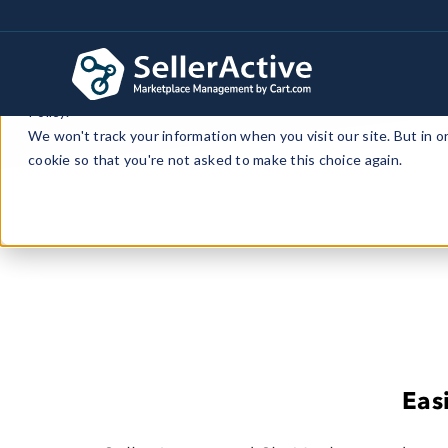
This website stores cookies on your computer. These cookies a
personalized services to you, both on this website and through 
Policy.
We won't track your information when you visit our site. But in o
cookie so that you're not asked to make this choice again.
Eas