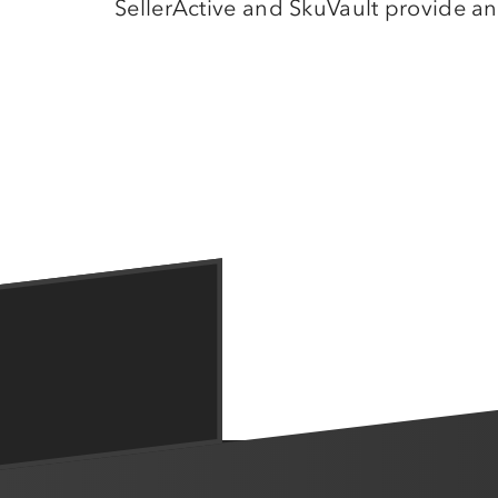
SellerActive and SkuVault provide an