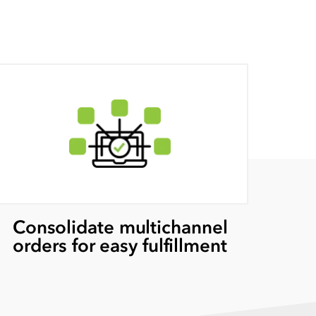
Consolidate multichannel
orders for easy fulfillment