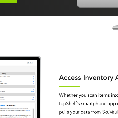
Access Inventory
Whether you scan items int
topShelf's smartphone app o
pulls your data from SkuVault