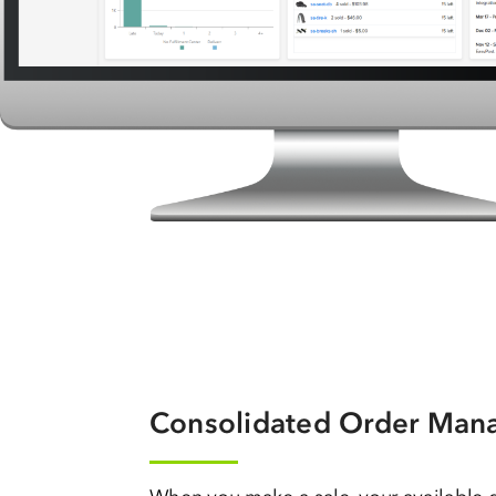
Consolidated Order Ma