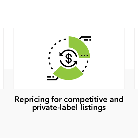
Repricing for competitive and
private-label listings