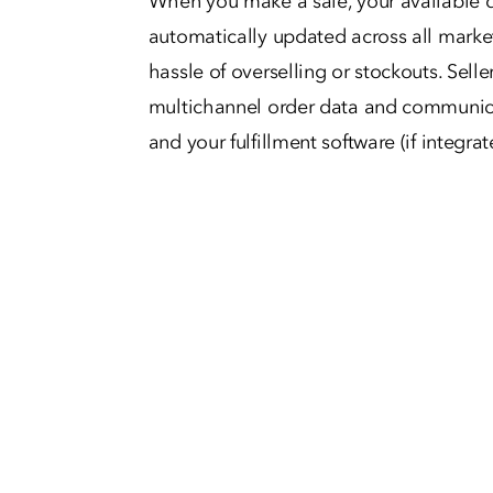
When you make a sale, your available q
automatically updated across all marke
hassle of overselling or stockouts. Selle
multichannel order data and communica
and your fulfillment software (if integrat