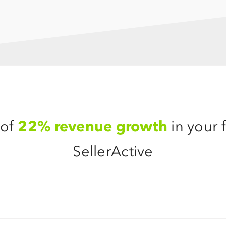
 of
22% revenue growth
in your f
SellerActive