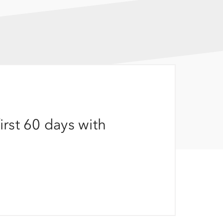
irst 60 days with