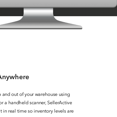
 Anywhere
o and out of your warehouse using
r a handheld scanner, SellerActive
 in real time so inventory levels are