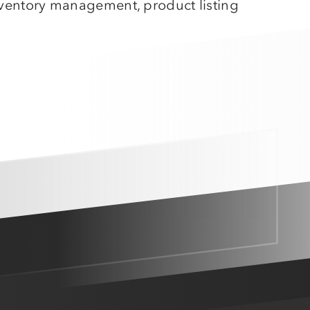
inventory management, product listing
Amazon MCF
Walmart WFS
Fulfillment
Shipstation
More
service integrations