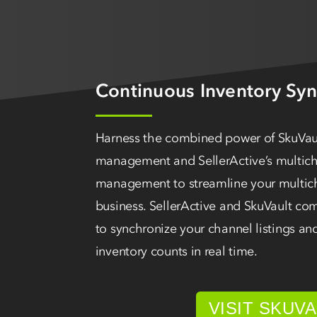
Continuous Inventory Syn
Harness the combined power of SkuVaul
management and SellerActive’s multicha
management to streamline your multi
business. SellerActive and SkuVault c
to synchronize your channel listings an
inventory counts in real time.
VISIT SKUV