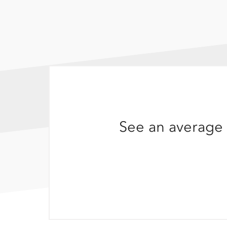
See an average