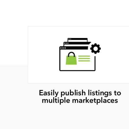
Easily publish listings to
multiple marketplaces