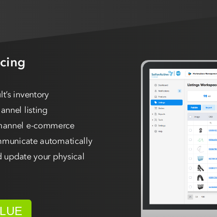
cing
t’s inventory
nnel listing
channel e-commerce
ommunicate automatically
d update your physical
ALUE