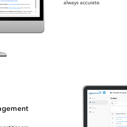
always accurate.
nagement