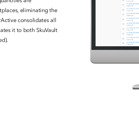
uantities are
tplaces, eliminating the
rActive consolidates all
tes it to both SkuVault
ed).