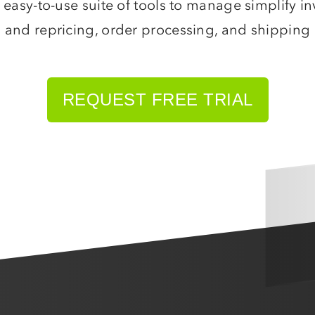
 easy-to-use suite of tools to manage simplify 
BigCommerce
and repricing, order processing, and shipping
AmeriCommerce
Magento
More
shopping carts
REQUEST FREE TRIAL