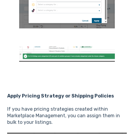
Apply Pricing Strategy or Shipping Policies
If you have pricing strategies created within
Marketplace Management, you can assign them in
bulk to your listings.