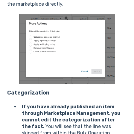
the marketplace directly.
Categorization
If you have already published an item
through Marketplace Management, you
cannot edit the categorization after
the fact.
You will see that the line was
skipped from within the Bulk Operation