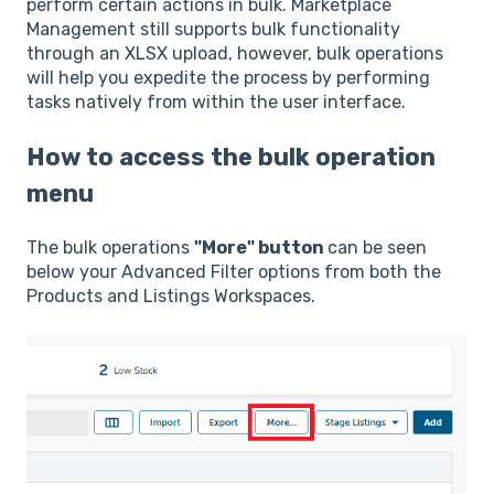
perform certain actions in bulk. Marketplace
Management still supports bulk functionality
through an XLSX upload, however, bulk operations
will help you expedite the process by performing
tasks natively from within the user interface.
How to access the bulk operation
menu
The bulk operations
"More" button
can be seen
below your Advanced Filter options from both the
Products and Listings Workspaces.