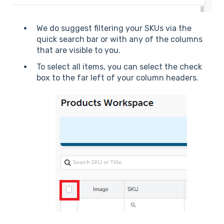
We do suggest filtering your SKUs via the
quick search bar or with any of the columns
that are visible to you.
To select all items, you can select the check
box to the far left of your column headers.