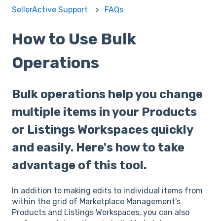
SellerActive Support
FAQs
How to Use Bulk
Operations
Bulk operations help you change
multiple items in your Products
or Listings Workspaces quickly
and easily. Here's how to take
advantage of this tool.
In addition to making edits to individual items from
within the grid of Marketplace Management's
Products and Listings Workspaces, you can also