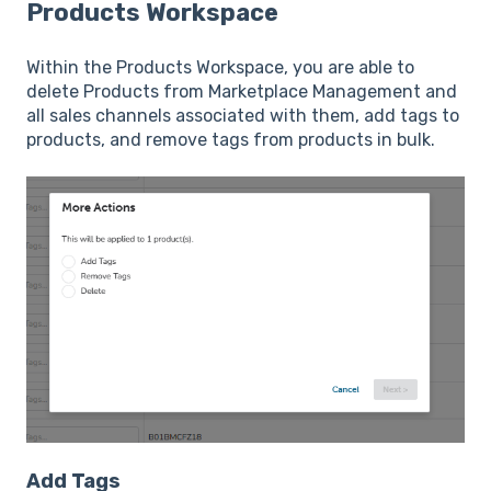
Products Workspace
Within the Products Workspace, you are able to
delete Products from Marketplace Management and
all sales channels associated with them, add tags to
products, and remove tags from products in bulk.
Add Tags