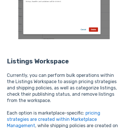
Listings Workspace
Currently, you can perform bulk operations within
the Listings Workspace to assign pricing strategies
and shipping policies, as well as categorize listings,
check their publishing status, and remove listings
from the workspace.
Each option is marketplace-specific:
pricing
strategies are created within Marketplace
Management
, while shipping policies are created on