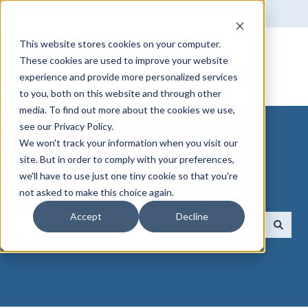
English
Show submenu for translations
This website stores cookies on your computer.
These cookies are used to improve your website
experience and provide more personalized services
to you, both on this website and through other
media. To find out more about the cookies we use,
see our Privacy Policy.
We won't track your information when you visit our
site. But in order to comply with your preferences,
we'll have to use just one tiny cookie so that you're
How can we help you?
not asked to make this choice again.
Accept
Decline
There are no suggestions because the search field 