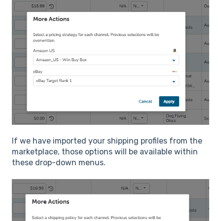
If we have imported your shipping profiles from the
marketplace, those options will be available within
these drop-down menus.