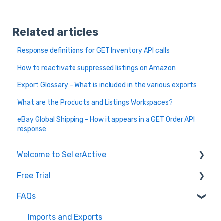
Related articles
Response definitions for GET Inventory API calls
How to reactivate suppressed listings on Amazon
Export Glossary - What is included in the various exports
What are the Products and Listings Workspaces?
eBay Global Shipping - How it appears in a GET Order API
response
Welcome to SellerActive
Free Trial
Learn How To
FAQs
FAQs
Trial Overview
General Troubleshooting
Setting up your account and integrations
Imports and Exports