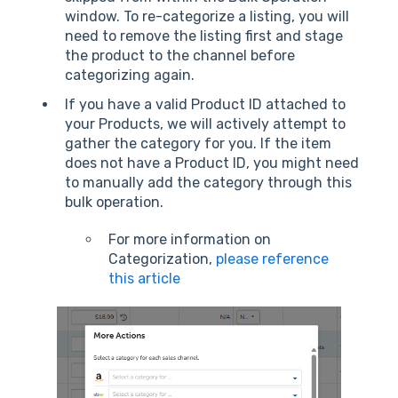
window. To re-categorize a listing, you will
need to remove the listing first and stage
the product to the channel before
categorizing again.
If you have a valid Product ID attached to
your Products, we will actively attempt to
gather the category for you. If the item
does not have a Product ID, you might need
to manually add the category through this
bulk operation.
For more information on
Categorization,
please reference
this article