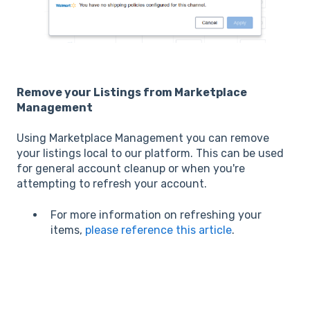
Remove your Listings from Marketplace
Management
Using Marketplace Management you can remove
your listings local to our platform. This can be used
for general account cleanup or when you're
attempting to refresh your account.
For more information on refreshing your
items,
please reference this article
.