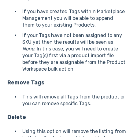
If you have created Tags within Marketplace
Management you will be able to append
them to your existing Products.
If your Tags have not been assigned to any
SKU yet then the results will be seen as
None.
In this case, you will need to create
your Tag(s) first via a product import file
before they are assignable from the Product
Workspace bulk action.
Remove Tags
This will remove all Tags from the product or
you can remove specific Tags.
Delete
Using this option will remove the listing from