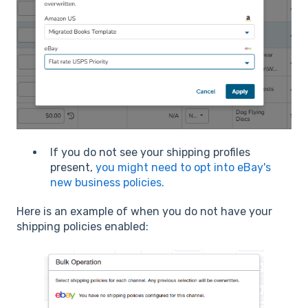
If you do not see your shipping profiles
present,
you might need to opt into eBay's
new business policies.
Here is an example of when you do not have your
shipping policies enabled: