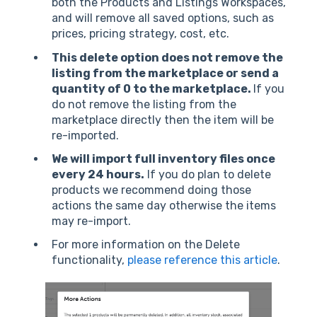
both the Products and Listings Workspaces,
and will remove all saved options, such as
prices, pricing strategy, cost, etc.
This delete option does not remove the
listing from the marketplace or send a
quantity of 0 to the marketplace.
If you
do not remove the listing from the
marketplace directly then the item will be
re-imported.
We will import full inventory files once
every 24 hours.
If you do plan to delete
products we recommend doing those
actions the same day otherwise the items
may re-import.
For more information on the Delete
functionality,
please reference this article
.