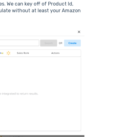
s. We can key off of Product Id,
opulate without at least your Amazon