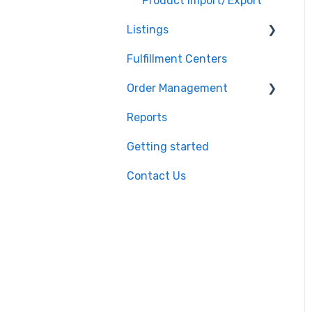
Shopify
Product Import/Export
Listings
BigCommerce
Fulfillment Centers
Storefront
Repricing
Order Management
API
Publishing Errors
Reports
QuickBooks
Publishing
Orders
Getting started
EasyPost
Flexport
Contact Us
Flexport