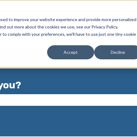
used to improve your website experience and provide more personalized
ind out more about the cookies we use, see our Privacy Policy.
r to comply with your preferences, we'll have to use just one tiny cookie
Accept
Decline
you?
 the search field is empty.