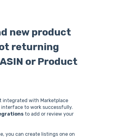
and new product
not returning
 ASIN or Product
nt integrated with Marketplace
interface to work successfully.
egrations
to add or review your
e, you can create listings one on