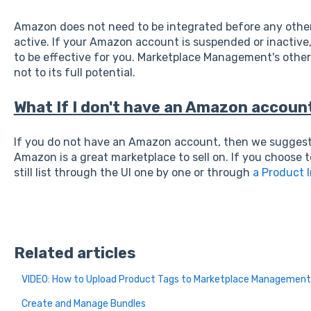
Amazon does not need to be integrated before any other 
active. If your Amazon account is suspended or inactive,
to be effective for you. Marketplace Management's other f
not to its full potential.
What If I don't have an Amazon accoun
If you do not have an Amazon account, then we suggest 
Amazon is a great marketplace to sell on. If you choose 
still list through the UI one by one or through
a Product 
Related articles
VIDEO: How to Upload Product Tags to Marketplace Management
Create and Manage Bundles