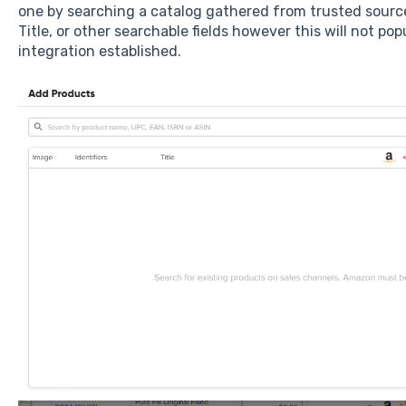
one by searching a catalog gathered from trusted source
Title, or other searchable fields however this will not p
integration established.