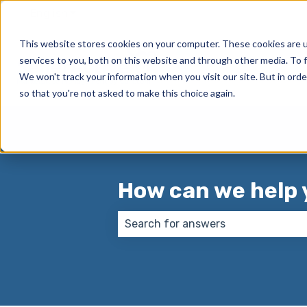
English
Show submenu for translations
This website stores cookies on your computer. These cookies are 
services to you, both on this website and through other media. To f
We won't track your information when you visit our site. But in orde
so that you're not asked to make this choice again.
How can we help 
There are no suggestions because