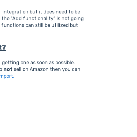
integration but it does need to be
 the "Add functionality" is not going
unctions can still be utilized but
t?
getting one as soon as possible.
to
not
sell on Amazon then you can
Import.