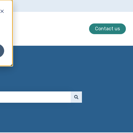
Contact us