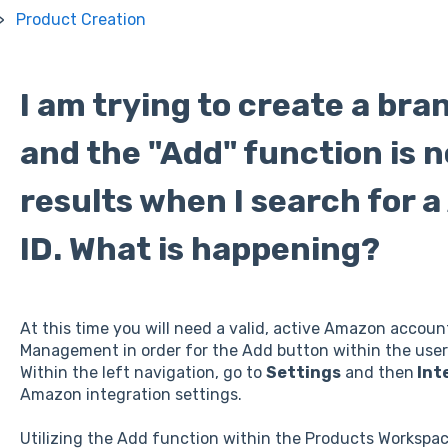
Product Creation
I am trying to create a br
and the "Add" function is 
results when I search for a
ID. What is happening?
At this time you will need a valid, active Amazon accou
Management in order for the Add button within the user 
Within the left navigation, go to
Settings
and then
Int
Amazon integration settings.
Utilizing the Add function within the Products Workspac