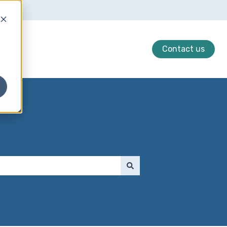
Contact us