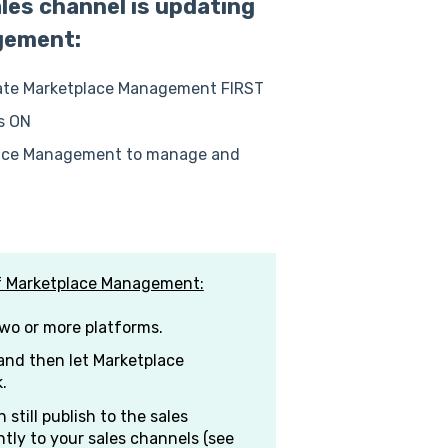
les channel is updating
gement:
date Marketplace Management FIRST
is ON
place Management to manage and
of Marketplace Management:
two or more platforms.
nd then let Marketplace
.
 still publish to the sales
tly to your sales channels (see