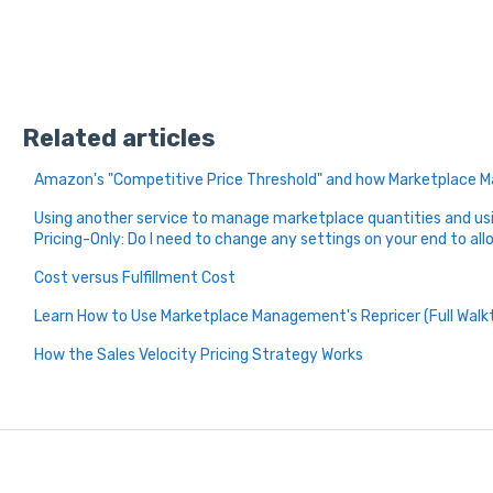
Related articles
Amazon's "Competitive Price Threshold" and how Marketplace
Using another service to manage marketplace quantities and u
Pricing-Only: Do I need to change any settings on your end to all
Cost versus Fulfillment Cost
Learn How to Use Marketplace Management's Repricer (Full Walk
How the Sales Velocity Pricing Strategy Works