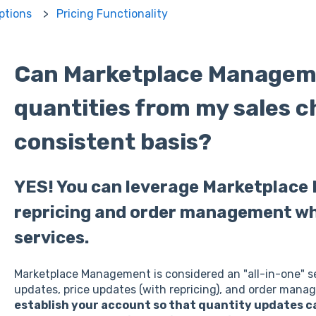
ptions
Pricing Functionality
Can Marketplace Managem
quantities from my sales c
consistent basis?
YES! You can leverage Marketplac
repricing and order management whi
services.
Marketplace Management is considered an "all-in-one" s
updates, price updates (with repricing), and order mana
establish your account so that quantity updates 