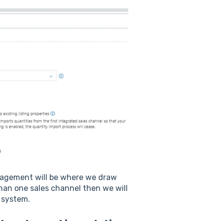
anagement will be where we draw
han one sales channel then we will
r system.