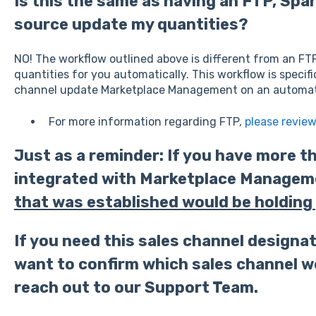
Is this the same as having an FTP, Spa
source update my quantities?
NO! The workflow outlined above is different from an FT
quantities for you automatically. This workflow is specifi
channel update Marketplace Management on an automat
For more information regarding FTP,
please revie
Just as a reminder: If you have more t
integrated with Marketplace Managem
that was established would be holding 
If you need this sales channel designat
want to confirm which sales channel we
reach out to our Support Team.