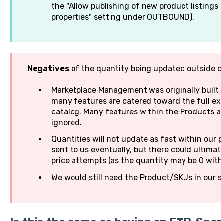
the "Allow publishing of new product listings 
properties" setting under OUTBOUND).
Negatives
of the quantity being updated outside 
Marketplace Management was originally built 
many features are catered toward the full e
catalog. Many features within the Products 
ignored.
Quantities will not update as fast within our 
sent to us eventually, but there could ultima
price attempts (as the quantity may be 0 wit
We would still need the Product/SKUs in our s