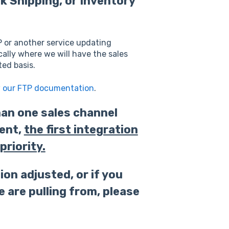
rk Shipping, or Inventory
P or another service updating
cally where we will have the sales
ed basis.
w our FTP documentation
.
han one sales channel
ent,
the first integration
priority.
ion adjusted, or if you
 are pulling from,
please