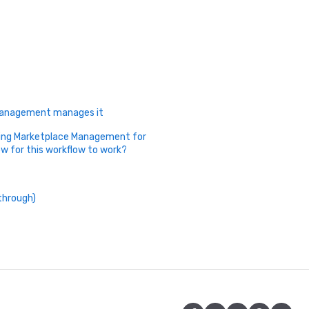
 Management manages it
sing Marketplace Management for
ow for this workflow to work?
through)