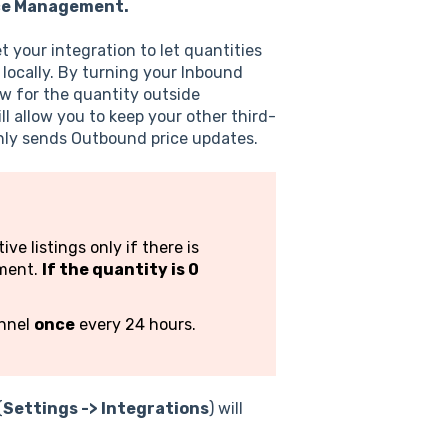
ce Management.
 your integration to let quantities
locally. By turning your Inbound
ow for the quantity outside
l allow you to keep your other third-
only sends Outbound price updates.
e listings only if there is
ement.
If the quantity is 0
annel
once
every 24 hours.
(
Settings -> Integrations
) will