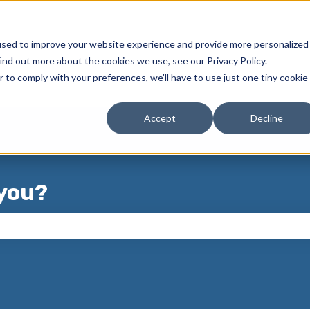
used to improve your website experience and provide more personalized
ind out more about the cookies we use, see our Privacy Policy.
r to comply with your preferences, we'll have to use just one tiny cookie
Accept
Decline
you?
 the search field is empty.