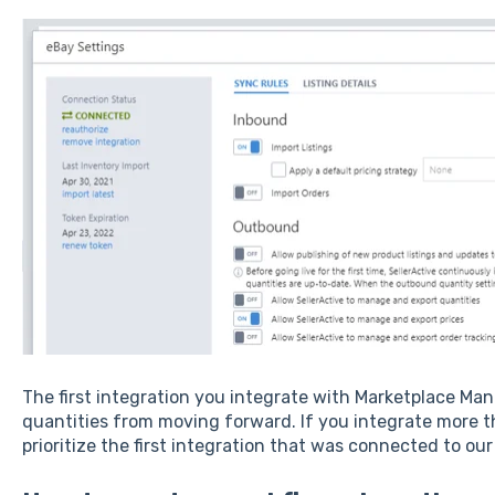
The first integration you integrate with Marketplace M
quantities from moving forward. If you integrate more t
prioritize the first integration that was connected to ou