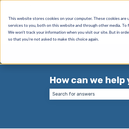
English
Show submenu for translations
This website stores cookies on your computer. These cookies are 
services to you, both on this website and through other media. To f
We won't track your information when you visit our site. But in orde
so that you're not asked to make this choice again.
How can we help 
There are no suggestions because