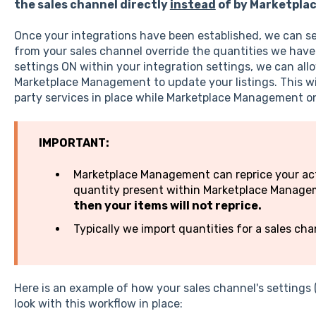
the sales channel directly
instead
of by Marketpla
Once your integrations have been established, we can set
from your sales channel override the quantities we have 
settings ON within your integration settings, we can all
Marketplace Management to update your listings. This wil
party services in place while Marketplace Management 
IMPORTANT:
Marketplace Management can reprice your activ
quantity present within Marketplace Manag
then your items will not reprice.
Typically we import quantities for a sales ch
Here is an example of how your sales channel's settings 
look with this workflow in place: