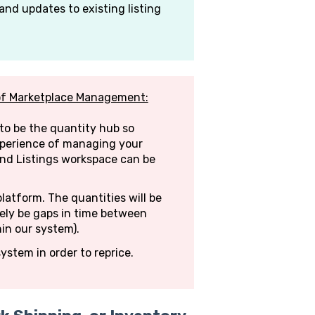
and updates to existing listing
of Marketplace Management:
to be the quantity hub so
xperience of managing your
and Listings workspace can be
platform. The quantities will be
tely be gaps in time between
hin our system).
ystem in order to reprice.