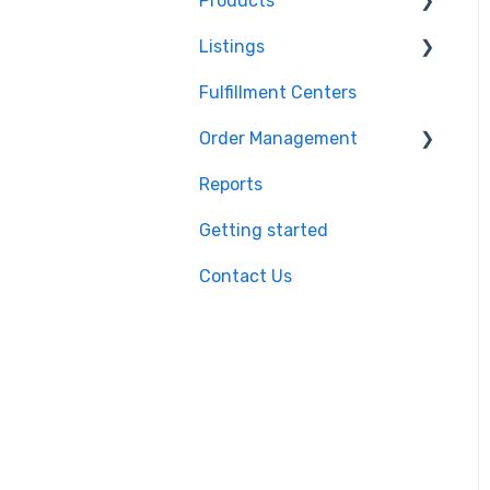
Products
Shopify
Listings
BigCommerce
Product Creation
Fulfillment Centers
Storefront
Inventory Control
Repricing
Order Management
API
Product Import/Export
Publishing Errors
Reports
QuickBooks
Publishing
Orders
Getting started
EasyPost
Flexport
Contact Us
Flexport