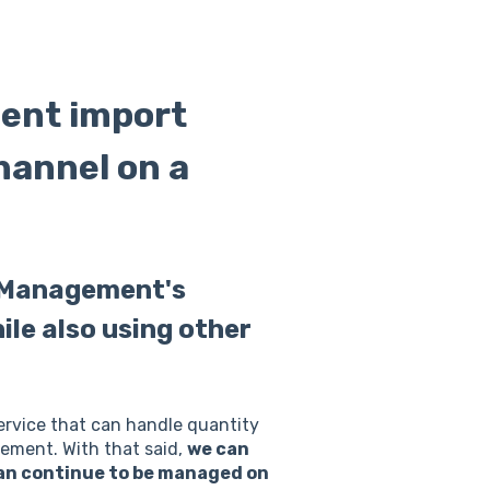
ent import
hannel on a
e Management's
le also using other
ervice that can handle quantity
gement. With that said,
we can
can continue to be managed on