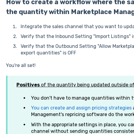
How to create a workflow where the sa
the quantity within Marketplace Mana
Integrate the sales channel that you want to up
Verify that the Inbound Setting "Import Listings" 
Verify that the Outbound Setting "Allow Market
export quantities" is OFF
You're all set!
Positives
of the quantity being updated outside 
You don't have to manage quantities within 
You can create and assign pricing strategies
a
Management's repricing software do the work
With the appropriate settings in place, you can
channel without sending quantities consisten