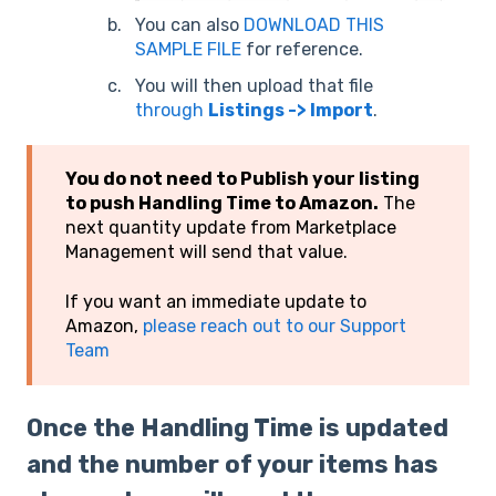
You can also
DOWNLOAD THIS
SAMPLE FILE
for reference.
You will then upload that file
through
Listings -> Import
.
You do not need to Publish your listing
to push Handling Time to Amazon.
The
next quantity update from Marketplace
Management will send that value.
If you want an immediate update to
Amazon,
please reach out to our Support
Team
Once the Handling Time is updated
and the number of your items has