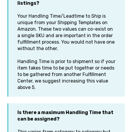
listings?
Your Handling Time/Leadtime to Ship is
unique from your Shipping Templates on
Amazon. These two values can co-exist on
a single SKU and are important in the order
fulfillment process. You would not have one
without the other.
Handling Time is prior to shipment so if your
item takes time to be put together or needs
to be gathered from another Fulfillment
Center, we suggest increasing this value
above 5.
Is there a maximum Handling Time that
can be assigned?
This varies from category to category but