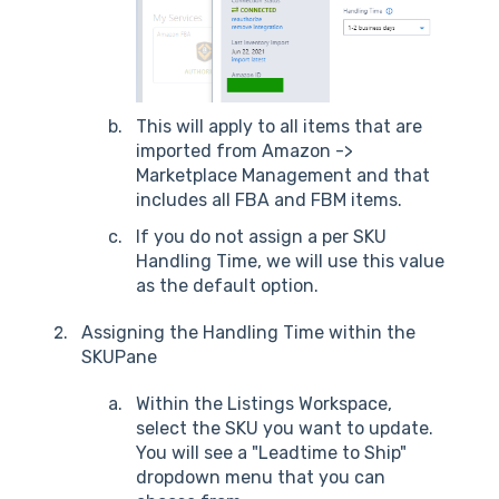
This will apply to all items that are
imported from Amazon ->
Marketplace Management and that
includes all FBA and FBM items.
If you do not assign a per SKU
Handling Time, we will use this value
as the default option.
Assigning the Handling Time within the
SKUPane
Within the Listings Workspace,
select the SKU you want to update.
You will see a "Leadtime to Ship"
dropdown menu that you can