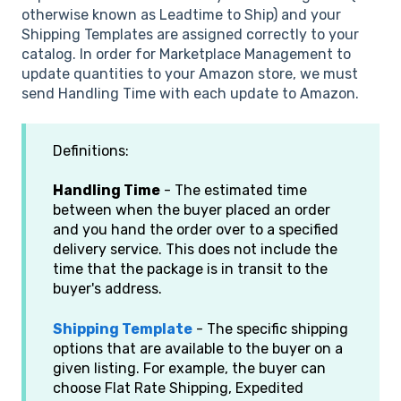
otherwise known as Leadtime to Ship) and your
Shipping Templates are assigned correctly to your
catalog. In order for Marketplace Management to
update quantities to your Amazon store, we must
send Handling Time with each update to Amazon.
Definitions:
Handling Time
- The estimated time
between when the buyer placed an order
and you hand the order over to a specified
delivery service. This does not include the
time that the package is in transit to the
buyer's address.
Shipping Template
- The specific shipping
options that are available to the buyer on a
given listing. For example, the buyer can
choose Flat Rate Shipping, Expedited