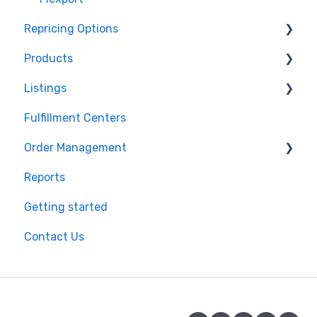
Repricing Options
Products
Pricing Functionality
Listings
Pricing Strategies
Product Creation
Fulfillment Centers
Reporting
Inventory Control
Repricing
Order Management
Product Import/Export
Publishing Errors
Reports
Publishing
Orders
Getting started
Flexport
Contact Us