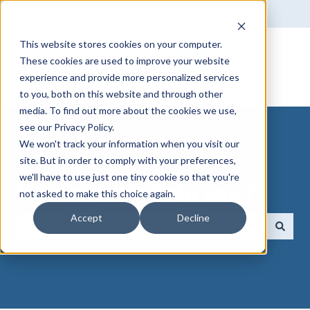
English
Show submenu for translations
This website stores cookies on your computer.
These cookies are used to improve your website
experience and provide more personalized services
to you, both on this website and through other
media. To find out more about the cookies we use,
see our Privacy Policy.
We won't track your information when you visit our
site. But in order to comply with your preferences,
we'll have to use just one tiny cookie so that you're
How can we help you?
not asked to make this choice again.
Accept
Decline
There are no suggestions because the search field 