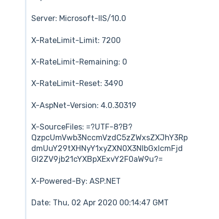
Server: Microsoft-IIS/10.0
X-RateLimit-Limit: 7200
X-RateLimit-Remaining: 0
X-RateLimit-Reset: 3490
X-AspNet-Version: 4.0.30319
X-SourceFiles: =?UTF-8?B?
QzpcUmVwb3NccmVzdC5zZWxsZXJhY3Rp
dmUuY29tXHNyY1xyZXN0X3NlbGxlcmFjd
Gl2ZV9jb21cYXBpXExvY2F0aW9u?=
X-Powered-By: ASP.NET
Date: Thu, 02 Apr 2020 00:14:47 GMT