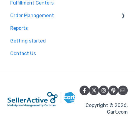
Fulfillment Centers
Reporting
Inventory Control
Repricing
Order Management
Product Import/Export
Publishing Errors
Reports
Publishing
Orders
Getting started
Flexport
Contact Us
Copyright © 2026,
Cart.com