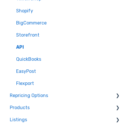
Shopify
BigCommerce
Storefront
API
QuickBooks
EasyPost
Flexport
Repricing Options
Products
Pricing Functionality
Listings
Pricing Strategies
Product Creation