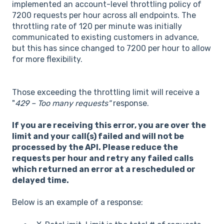
implemented an account-level throttling policy of
7200 requests per hour across all endpoints. The
throttling rate of 120 per minute was initially
communicated to existing customers in advance,
but this has since changed to 7200 per hour to allow
for more flexibility.
Those exceeding the throttling limit will receive a
"
429 – Too many requests"
response.
If you are receiving this error, you are over the
limit and your call(s) failed and will not be
processed by the API. Please reduce the
requests per hour and retry any failed calls
which returned an error at a rescheduled or
delayed time.
Below is an example of a response: