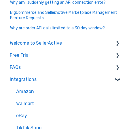
Why am I suddenly getting an API connection error?
BigCommerce and SellerActive Marketplace Management
Feature Requests
Why are order API calls limited to a 30 day window?
Welcome to SellerActive
Free Trial
Learn How To
FAQs
FAQs
Trial Overview
Integrations
General Troubleshooting
Setting up your account and integrations
Imports and Exports
Quantity - Features and Troubleshooting
Learn how to publish listings
FTP
Amazon
Submit Ideas
Learn how to reprice
Open API
Walmart
eBay
TikTok Shop