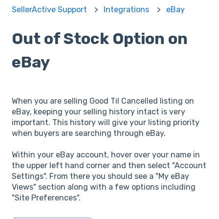
SellerActive Support
Integrations
eBay
Out of Stock Option on
eBay
When you are selling Good Til Cancelled listing on
eBay, keeping your selling history intact is very
important. This history will give your listing priority
when buyers are searching through eBay.
Within your eBay account, hover over your name in
the upper left hand corner and then select "Account
Settings". From there you should see a "My eBay
Views" section along with a few options including
"Site Preferences".