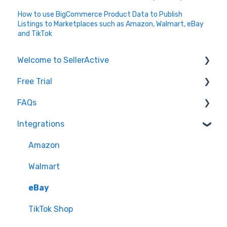
How to use BigCommerce Product Data to Publish
Listings to Marketplaces such as Amazon, Walmart, eBay
and TikTok
Welcome to SellerActive
Free Trial
Learn How To
FAQs
FAQs
Trial Overview
Integrations
General Troubleshooting
Setting up your account and integrations
Imports and Exports
Quantity - Features and Troubleshooting
Learn how to publish listings
FTP
Amazon
Submit Ideas
Learn how to reprice
Open API
Walmart
eBay
TikTok Shop