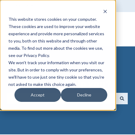
English
Show submenu for translations
This website stores cookies on your computer.
These cookies are used to improve your website
experience and provide more personalized services
to you, both on this website and through other
media. To find out more about the cookies we use,
see our Privacy Policy.
We won't track your information when you visit our
site. But in order to comply with your preferences,
we'll have to use just one tiny cookie so that you're
How can we help you?
not asked to make this choice again.
Accept
Decline
There are no suggestions because the search field 