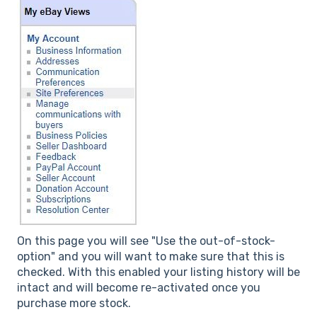
On this page you will see "Use the out-of-stock-
option" and you will want to make sure that this is
checked. With this enabled your listing history will be
intact and will become re-activated once you
purchase more stock.