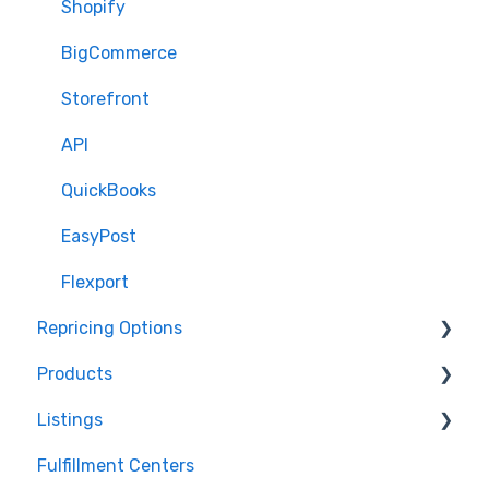
Shopify
BigCommerce
Storefront
API
QuickBooks
EasyPost
Flexport
Repricing Options
Products
Pricing Functionality
Listings
Pricing Strategies
Product Creation
Fulfillment Centers
Reporting
Inventory Control
Repricing