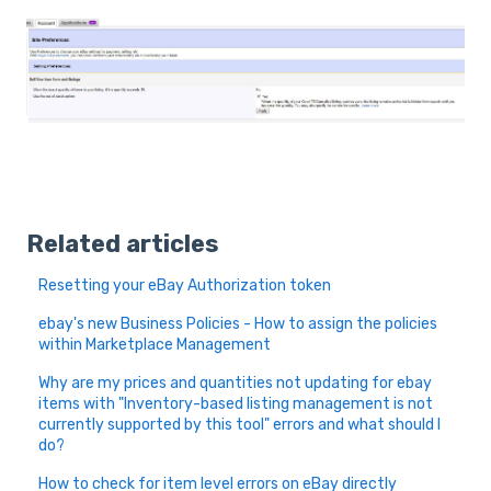
Related articles
Resetting your eBay Authorization token
ebay's new Business Policies - How to assign the policies
within Marketplace Management
Why are my prices and quantities not updating for ebay
items with "Inventory-based listing management is not
currently supported by this tool" errors and what should I
do?
How to check for item level errors on eBay directly