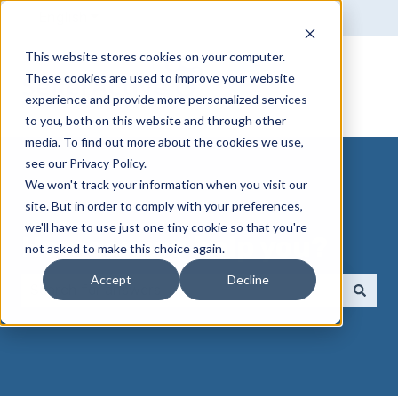
English
Show submenu for translations
This website stores cookies on your computer.
These cookies are used to improve your website
experience and provide more personalized services
to you, both on this website and through other
media. To find out more about the cookies we use,
see our Privacy Policy.
We won't track your information when you visit our
site. But in order to comply with your preferences,
we'll have to use just one tiny cookie so that you're
How can we help you?
not asked to make this choice again.
Accept
Decline
There are no suggestions because the search field 