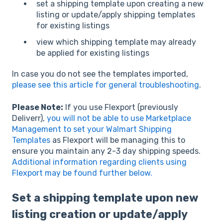
set a shipping template upon creating a new
listing or update/apply shipping templates
for existing listings
view which shipping template may already
be applied for existing listings
In case you do not see the templates imported,
please see this article for general troubleshooting
.
Please Note:
If you use Flexport (previously
Deliverr),
you will not be able to use Marketplace
Management to set your Walmart Shipping
Templates
as Flexport will be managing this to
ensure you maintain any 2-3 day shipping speeds.
Additional information regarding clients using
Flexport may be found further below.
Set a shipping template upon new
listing creation or update/apply