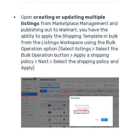
Upon
creating or updating multiple
listings
from Marketplace Management and
publishing out to Walmart, you have the
ability to apply the Shipping Template in bulk
from the Listings Workspace using the Bulk
Operation option (Select listings > Select the
Bulk Operation button > Apply a shipping
policy > Next > Select the shipping policy and
Apply)