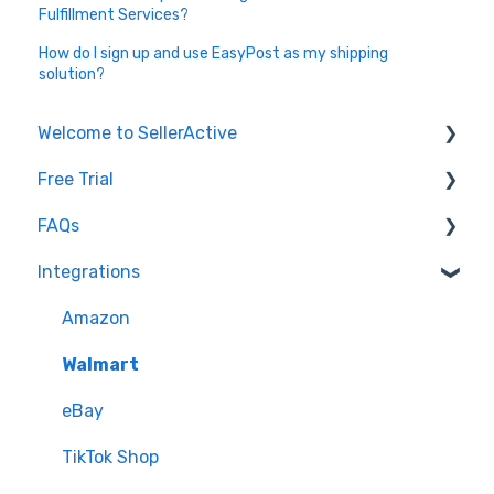
Fulfillment Services?
How do I sign up and use EasyPost as my shipping
solution?
Welcome to SellerActive
Free Trial
Learn How To
FAQs
FAQs
Trial Overview
Integrations
General Troubleshooting
Setting up your account and integrations
Imports and Exports
Quantity - Features and Troubleshooting
Learn how to publish listings
FTP
Amazon
Submit Ideas
Learn how to reprice
Open API
Walmart
eBay
TikTok Shop