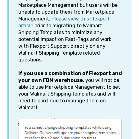
Marketplace Management but users will be
unable to update them from Marketplace
Management.
Please view this Flexport
article
prior to migrating to Walmart
Shipping Templates to minimize any
potential impact on Fast-Tags and work
with Flexport Support directly on any
Walmart Shipping Template related
questions.
If you use a combination of Flexport and
your own FBM warehouse
, you will not be
able to use Marketplace Management to set
your Walmart Shipping templates and will
need to continue to manage them on
Walmart.