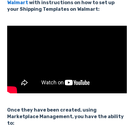
Walmart
with instructions on how to set up
your Shipping Templates on Walmart:
Once they have been created, using
Marketplace Management, you have the ability
to: