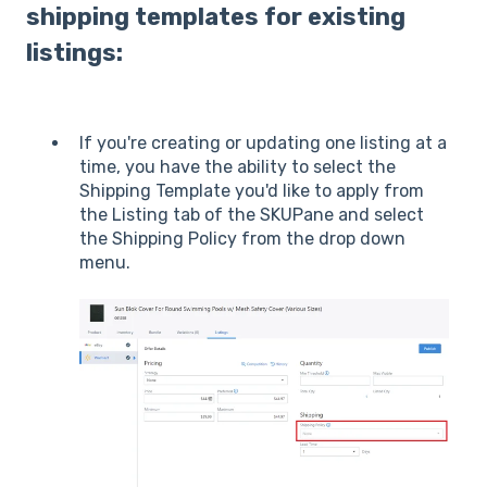
shipping templates for existing
listings:
If you're creating or updating one listing at a
time, you have the ability to select the
Shipping Template you'd like to apply from
the Listing tab of the SKUPane and select
the Shipping Policy from the drop down
menu.