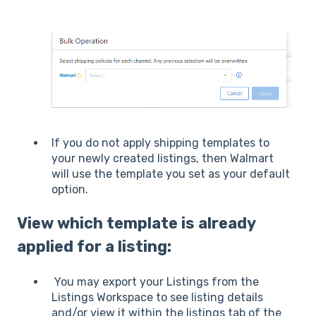
If you do not apply shipping templates to
your newly created listings, then Walmart
will use the template you set as your default
option.
View which template is already
applied for a listing:
You may export your Listings from the
Listings Workspace to see listing details
and/or view it within the listings tab of the