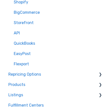
Shopify
BigCommerce
Storefront
API
QuickBooks
EasyPost
Flexport
Repricing Options
Products
Pricing Functionality
Listings
Pricing Strategies
Product Creation
Fulfillment Centers
Reporting
Inventory Control
Repricing