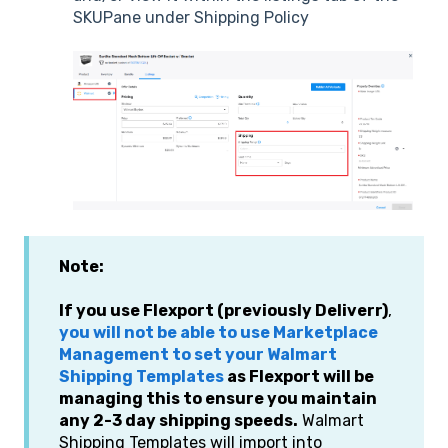
SKUPane under Shipping Policy
Note:
If you use Flexport (previously Deliverr)
,
you will not be able to use Marketplace
Management to set your Walmart
Shipping Templates
as Flexport will be
managing this to ensure you maintain
any 2-3 day shipping speeds.
Walmart
Shipping Templates will import into