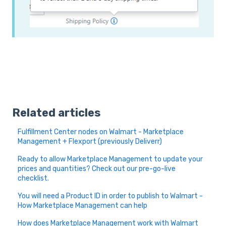
Related articles
Fulfillment Center nodes on Walmart - Marketplace
Management + Flexport (previously Deliverr)
Ready to allow Marketplace Management to update your
prices and quantities? Check out our pre-go-live
checklist.
You will need a Product ID in order to publish to Walmart -
How Marketplace Management can help
How does Marketplace Management work with Walmart