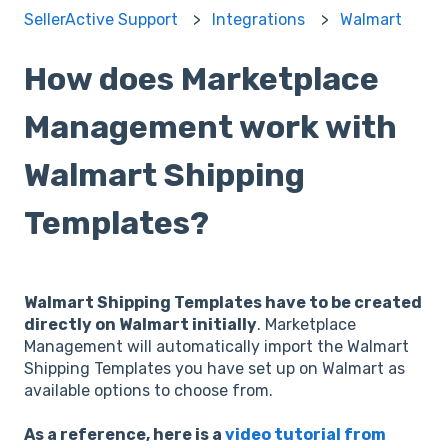
SellerActive Support
Integrations
Walmart
How does Marketplace
Management work with
Walmart Shipping
Templates?
Walmart Shipping Templates have to be created
directly on Walmart initially
. Marketplace
Management will automatically import the Walmart
Shipping Templates you have set up on Walmart as
available options to choose from.
As a reference, here is a
video tutorial from