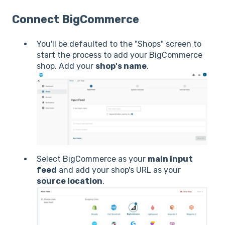
Connect BigCommerce
You'll be defaulted to the "Shops" screen to
start the process to add your BigCommerce
shop. Add your
shop's name
.
Select BigCommerce as your
main input
feed
and add your shop's URL as your
source location
.