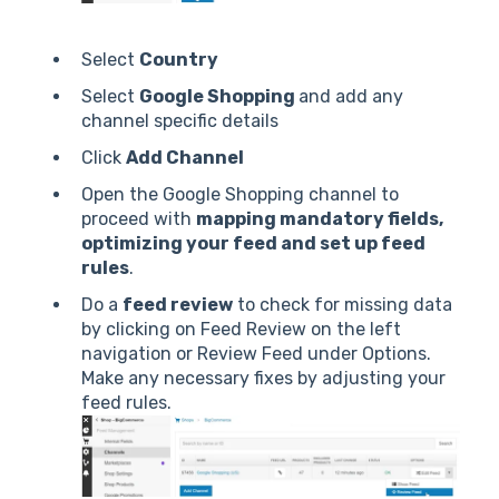
Select
Country
Select
Google Shopping
and add any
channel specific details
Click
Add Channel
Open the Google Shopping channel to
proceed with
mapping mandatory fields,
optimizing your feed and set up feed
rules
.
Do a
feed review
to check for missing data
by clicking on Feed Review on the left
navigation or Review Feed under Options.
Make any necessary fixes by adjusting your
feed rules.