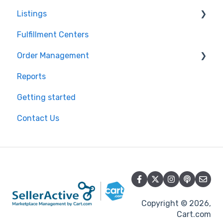
Listings
Pricing Strategies
Product Creation
Fulfillment Centers
Reporting
Inventory Control
Repricing
Order Management
Product Import/Export
Publishing Errors
Reports
Publishing
Orders
Getting started
Flexport
Contact Us
Copyright © 2026,
Cart.com