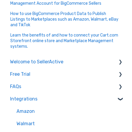
Management Account for BigCommerce Sellers
How to use BigCommerce Product Data to Publish
Listings to Marketplaces such as Amazon, Walmart, eBay
and TikTok
Learn the benefits of and how to connect your Cart.com
Storefront online store and Marketplace Management
systems.
Welcome to SellerActive
Free Trial
Learn How To
FAQs
FAQs
Trial Overview
Integrations
General Troubleshooting
Setting up your account and integrations
Imports and Exports
Quantity - Features and Troubleshooting
Learn how to publish listings
FTP
Amazon
Submit Ideas
Learn how to reprice
Open API
Walmart