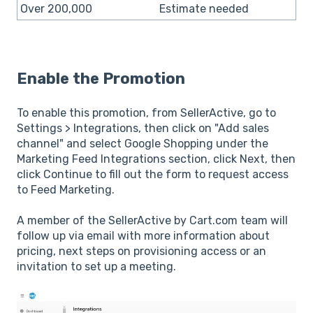
Over 200,000
Estimate needed
Enable the Promotion
To enable this promotion, from SellerActive, go to
Settings > Integrations, then click on "Add sales
channel" and select Google Shopping under the
Marketing Feed Integrations section, click Next, then
click Continue to fill out the form to request access
to Feed Marketing.
A member of the SellerActive by Cart.com team will
follow up via email with more information about
pricing, next steps on provisioning access or an
invitation to set up a meeting.