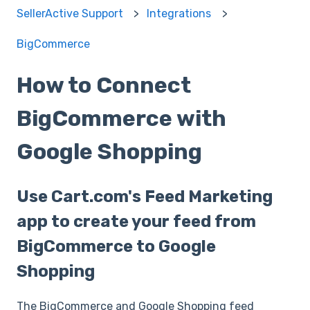
SellerActive Support
Integrations
BigCommerce
How to Connect
BigCommerce with
Google Shopping
Use Cart.com's Feed Marketing
app to create your feed from
BigCommerce to Google
Shopping
The BigCommerce and Google Shopping feed