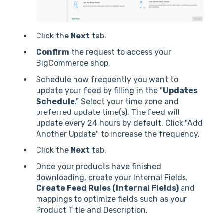
Click the
Next
tab.
Confirm
the request to access your
BigCommerce shop.
Schedule how frequently you want to
update your feed by filling in the "
Updates
Schedule
." Select your time zone and
preferred update time(s). The feed will
update every 24 hours by default. Click "Add
Another Update" to increase the frequency.
Click the
Next
tab.
Once your products have finished
downloading, create your Internal Fields.
Create Feed Rules (Internal Fields)
and
mappings to optimize fields such as your
Product Title and Description.