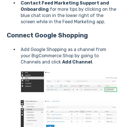
Contact Feed Marketing Support and
Onboarding
for more tips by clicking on the
blue chat icon in the lower right of the
screen while in the Feed Marketing app.
Connect Google Shopping
Add Google Shopping as a channel from
your BigCommerce Shop by going to
Channels and click
Add Channel
.