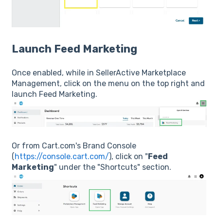
Launch Feed Marketing
Once enabled, while in SellerActive Marketplace
Management, click on the menu on the top right and
launch Feed Marketing.
Or from Cart.com's Brand Console
(
https://console.cart.com/
), click on "
Feed
Marketing
" under the "Shortcuts" section.