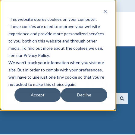
English
Show submenu for translations
This website stores cookies on your computer.
These cookies are used to improve your website
experience and provide more personalized services
to you, both on this website and through other
media. To find out more about the cookies we use,
see our Privacy Policy.
We won't track your information when you visit our
site. But in order to comply with your preferences,
we'll have to use just one tiny cookie so that you're
How can we help you?
not asked to make this choice again.
Accept
Decline
There are no suggestions because the search field 