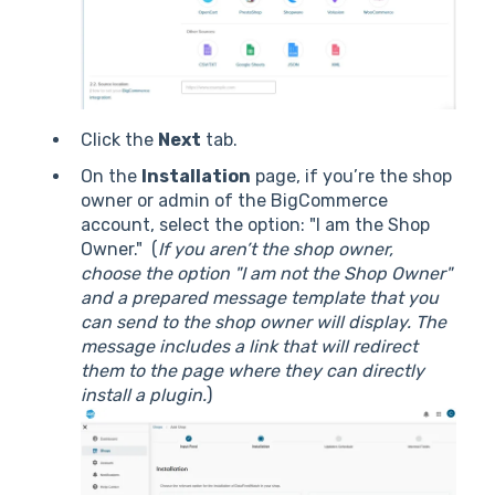
Click the
Next
tab.
On the
Installation
page, if you’re the shop
owner or admin of the BigCommerce
account, select the option: "I am the Shop
Owner." (
If you aren’t the shop owner,
choose the option "I am not the Shop Owner"
and a prepared message template that you
can send to the shop owner will display. The
message includes a link that will redirect
them to the page where they can directly
install a plugin.
)