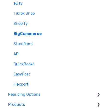
eBay
TikTok Shop
Shopify
BigCommerce
Storefront
API
QuickBooks
EasyPost
Flexport
Repricing Options
Products
Pricing Functionality