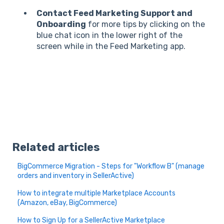
Contact Feed Marketing Support and
Onboarding
for more tips by clicking on the
blue chat icon in the lower right of the
screen while in the Feed Marketing app.
Related articles
BigCommerce Migration - Steps for "Workflow B" (manage
orders and inventory in SellerActive)
How to integrate multiple Marketplace Accounts
(Amazon, eBay, BigCommerce)
How to Sign Up for a SellerActive Marketplace