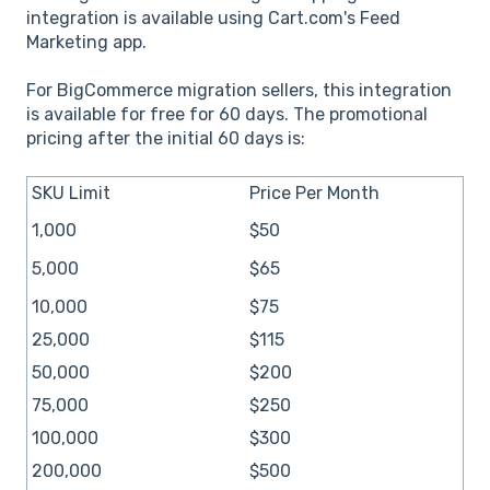
integration is available using Cart.com's Feed
Marketing app.
For BigCommerce migration sellers, this integration
is available for free for 60 days. The promotional
pricing after the initial 60 days is:
SKU Limit
Price Per Month
1,000
$50
5,000
$65
10,000
$75
25,000
$115
50,000
$200
75,000
$250
100,000
$300
200,000
$500