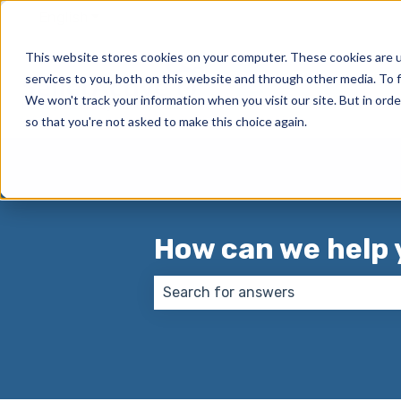
English
Show submenu for translations
This website stores cookies on your computer. These cookies are 
services to you, both on this website and through other media. To f
We won't track your information when you visit our site. But in orde
so that you're not asked to make this choice again.
How can we help 
There are no suggestions because