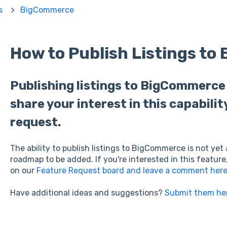
s
BigCommerce
How to Publish Listings t
Publishing listings to BigCommerce i
share your interest in this capabilit
request.
The ability to publish listings to BigCommerce is not yet 
roadmap to be added. If you're interested in this feature
on our
Feature Request board and leave a comment her
Have additional ideas and suggestions?
Submit them he