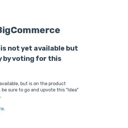
o BigCommerce
s not yet available but
y by voting for this
available, but is on the product
, be sure to go and upvote this "Idea"
e
.
re
.