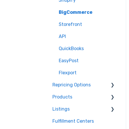
Shopify
BigCommerce
Storefront
API
QuickBooks
EasyPost
Flexport
Repricing Options
Products
Pricing Functionality
Listings
Pricing Strategies
Product Creation
Fulfillment Centers
Reporting
Inventory Control
Repricing