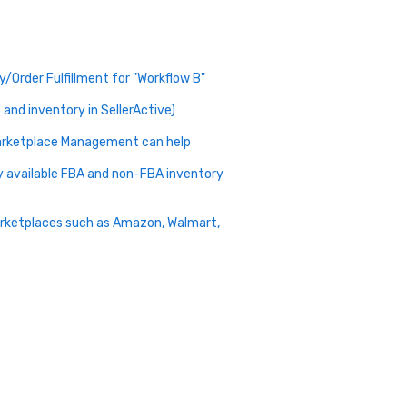
/Order Fulfillment for "Workflow B"
and inventory in SellerActive)
 Marketplace Management can help
my available FBA and non-FBA inventory
arketplaces such as Amazon, Walmart,