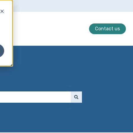
Contact us