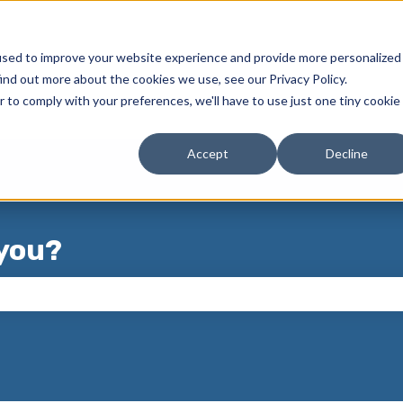
used to improve your website experience and provide more personalized
ind out more about the cookies we use, see our Privacy Policy.
r to comply with your preferences, we'll have to use just one tiny cookie
Accept
Decline
you?
 the search field is empty.