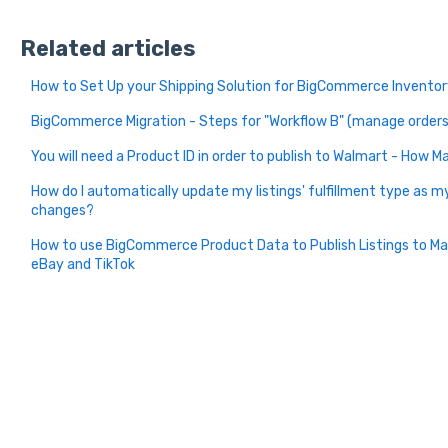
Related articles
How to Set Up your Shipping Solution for BigCommerce Inventory
BigCommerce Migration - Steps for "Workflow B" (manage orders 
You will need a Product ID in order to publish to Walmart - How
How do I automatically update my listings' fulfillment type as 
changes?
How to use BigCommerce Product Data to Publish Listings to M
eBay and TikTok