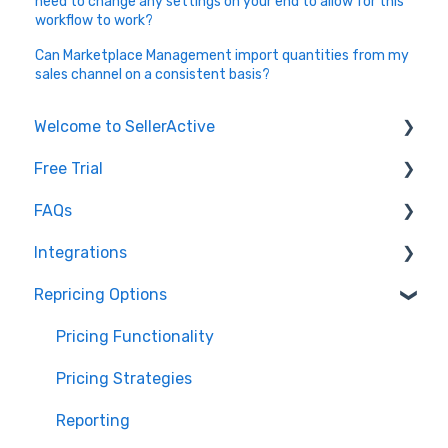
need to change any settings on your end to allow for this
workflow to work?
Can Marketplace Management import quantities from my
sales channel on a consistent basis?
Welcome to SellerActive
Free Trial
Learn How To
FAQs
FAQs
Trial Overview
Integrations
General Troubleshooting
Setting up your account and integrations
Imports and Exports
Repricing Options
Quantity - Features and Troubleshooting
Learn how to publish listings
FTP
Amazon
Submit Ideas
Learn how to reprice
Open API
Walmart
Pricing Functionality
eBay
Pricing Strategies
TikTok Shop
Reporting