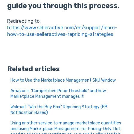
guide you through this process.
Redirecting to:
https://www.selleractive.com/en/support/learn-
how-to-use-selleractives-repricing-strategies
Related articles
How to Use the Marketplace Management SKU Window
Amazon's "Competitive Price Threshold" and how
Marketplace Management manages it
Walmart "Win the Buy Box" Repricing Strategy (BB
Notification Based)
Using another service to manage marketplace quantities
and using Marketplace Management for Pricing-Only: Do I