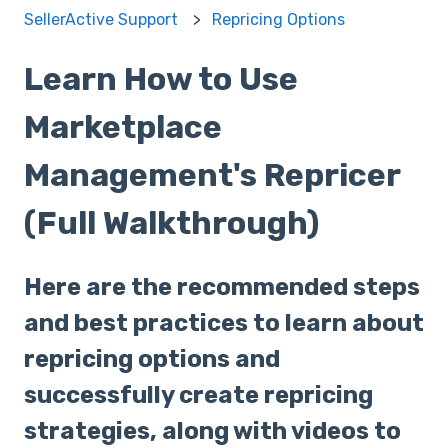
SellerActive Support
Repricing Options
Learn How to Use
Marketplace
Management's Repricer
(Full Walkthrough)
Here are the recommended steps
and best practices to learn about
repricing options and
successfully create repricing
strategies, along with videos to