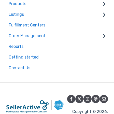
Products
Shopify
Listings
BigCommerce
Product Creation
Fulfillment Centers
Storefront
Inventory Control
Repricing
Order Management
API
Product Import/Export
Publishing Errors
Reports
QuickBooks
Publishing
Orders
Getting started
EasyPost
Flexport
Contact Us
Flexport
Copyright © 2026,