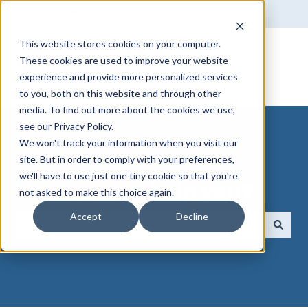
English
Show submenu for translations
This website stores cookies on your computer.
These cookies are used to improve your website
experience and provide more personalized services
to you, both on this website and through other
media. To find out more about the cookies we use,
see our Privacy Policy.
We won't track your information when you visit our
site. But in order to comply with your preferences,
we'll have to use just one tiny cookie so that you're
How can we help you?
not asked to make this choice again.
Accept
Decline
There are no suggestions because the search field 