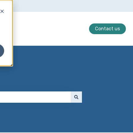
Contact us