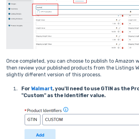
Once completed, you can choose to publish to Amazon w
then review your published products from the Listings W
slightly different version of this process.
For
Walmart
, you'll need to use GTIN as the P
"Custom" as the Identifier value.