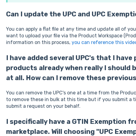
Can I update the UPC and UPC Exemptio
You can apply a flat file at any time and update all of you
want to upload your file via the Product Workspace (Prod
information on this process,
you can reference this vide
I have added several UPC's that I have
products already when really I should 
at all. How can I remove these previou
You can remove the UPC's one at a time from the Product
to remove these in bulk at this time but if you submit a
submit a request on your behalf.
I specifically have a GTIN Exemption f
marketplace. Will choosing "UPC Exemp