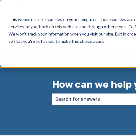
English
Show submenu for translations
This website stores cookies on your computer. These cookies are 
services to you, both on this website and through other media. To f
We won't track your information when you visit our site. But in orde
so that you're not asked to make this choice again.
How can we help 
There are no suggestions because