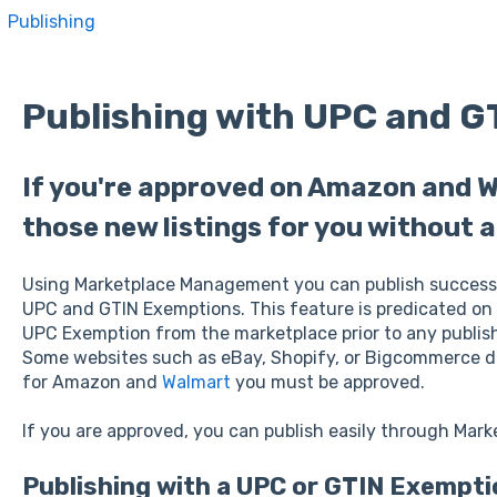
Publishing
Publishing with UPC and G
If you're approved on Amazon and W
those new listings for you without 
Using Marketplace Management you can publish success
UPC and GTIN Exemptions. This feature is predicated on
UPC Exemption from the marketplace prior to any publis
Some websites such as eBay, Shopify, or Bigcommerce d
for Amazon and
Walmart
you must be approved.
If you are approved, you can publish easily through Ma
Publishing with a UPC or GTIN Exempti