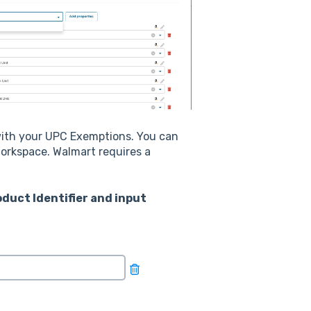
ith your UPC Exemptions. You can
orkspace. Walmart requires a
roduct Identifier and input