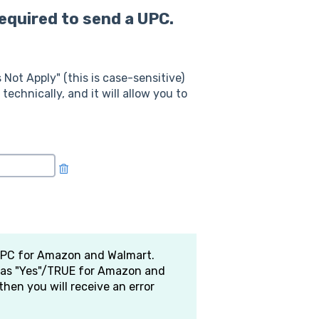
required to send a UPC.
 Not Apply" (this is case-sensitive)
technically, and it will allow you to
 UPC for Amazon and Walmart.
d as "Yes"/TRUE for Amazon and
then you will receive an error