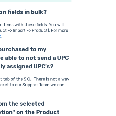
n fields in bulk?
r items with these fields. You will
uct -> Import -> Product). For more
o
.
 purchased to my
be able to not send a UPC
sly assigned UPC's?
 tab of the SKU. There is not a way
 ticket to our Support Team we can
rom the selected
tion" on the Product