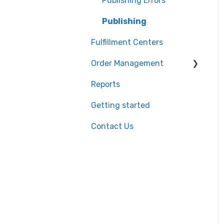
Shopify
Product Import/Export
Publishing Errors
BigCommerce
Publishing
Fulfillment Centers
Storefront
Order Management
API
Reports
QuickBooks
Orders
Getting started
EasyPost
Flexport
Contact Us
Flexport