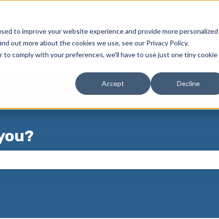
used to improve your website experience and provide more personalized
ind out more about the cookies we use, see our Privacy Policy.
r to comply with your preferences, we'll have to use just one tiny cookie
Accept
Decline
you?
 the search field is empty.