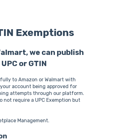
TIN Exemptions
almart, we can publish
a UPC or GTIN
fully to Amazon or Walmart with
 your account being approved for
hing attempts through our platform.
o not require a UPC Exemption but
rketplace Management.
on