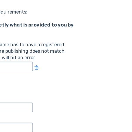
requirements:
ly what is provided to you by
ame has to have a registered
re publishing does not match
ill hit an error