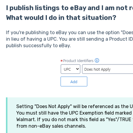
I publish listings to eBay and I am not 
What would I do in that situation?
If you're publishing to eBay you can use the option "Does
in lieu of having a UPC. You are still sending a Product ID 
publish successfully to eBay.
Setting "Does Not Apply" will be referenced as the
You must still have the UPC Exemption field marke
Walmart. If you do not mark this field as "Yes"/TRUE 
from non-eBay sales channels.