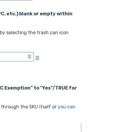
PC, etc.) blank or empty within
by selecting the trash can icon
PC Exemption" to "Yes"/TRUE for
through the SKU itself or
you can