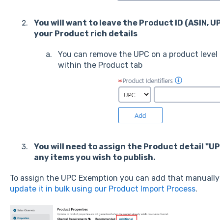
You will want to leave the Product ID (ASIN, U
your Product rich details
You can remove the UPC on a product level 
within the Product tab
You will need to assign the Product detail "U
any items you wish to publish.
To assign the UPC Exemption you can add that manually 
update it in bulk using our Product Import Process
.