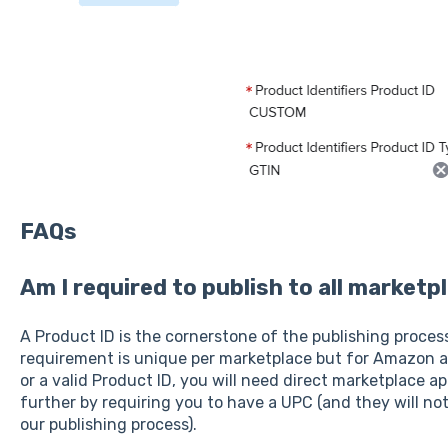
FAQs
Am I required to publish to all marketp
A Product ID is the cornerstone of the publishing proces
requirement is unique per marketplace but for Amazon a
or a valid Product ID, you will need direct marketplace a
further by requiring you to have a UPC (and they will n
our publishing process).