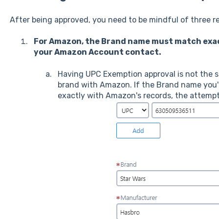
After being approved, you need to be mindful of three 
For Amazon, the Brand name must match exact
your Amazon Account contact.
Having UPC Exemption approval is not the s
brand with Amazon. If the Brand name you'
exactly with Amazon's records, the attempt w