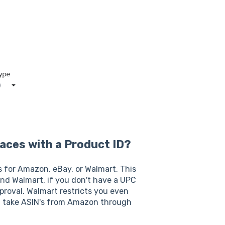
laces with a Product ID?
s for Amazon, eBay, or Walmart. This
nd Walmart, if you don't have a UPC
pproval. Walmart restricts you even
ot take ASIN's from Amazon through