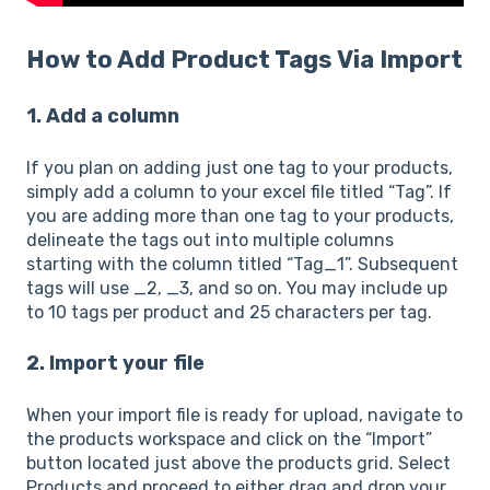
How to Add Product Tags Via Import
1. Add a column
If you plan on adding just one tag to your products,
simply add a column to your excel file titled “Tag”. If
you are adding more than one tag to your products,
delineate the tags out into multiple columns
starting with the column titled “Tag_1”. Subsequent
tags will use _2, _3, and so on. You may include up
to 10 tags per product and 25 characters per tag.
2. Import your file
When your import file is ready for upload, navigate to
the products workspace and click on the “Import”
button located just above the products grid. Select
Products and proceed to either drag and drop your