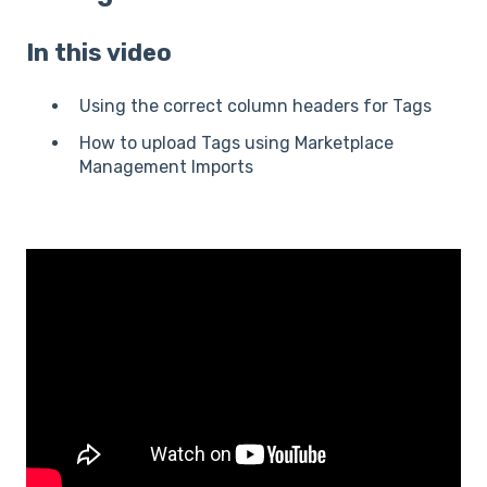
In this video
Using the correct column headers for Tags
How to upload Tags using Marketplace
Management Imports