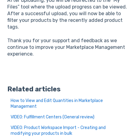
After uploading, you will be redirected to the “My
Files” tool where the upload progress can be viewed.
After a successful upload, you will now be able to
filter your products by the recently added product
tags.
Thank you for your support and feedback as we
continue to improve your Marketplace Management
experience.
Related articles
How to View and Edit Quantities in Marketplace
Management
VIDEO: Fulfillment Centers (General review)
VIDEO: Product Workspace Import - Creating and
modifying your products in bulk