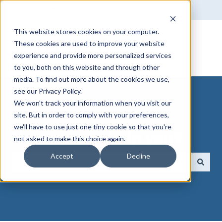
English
Show submenu for translations
This website stores cookies on your computer.
These cookies are used to improve your website
experience and provide more personalized services
to you, both on this website and through other
media. To find out more about the cookies we use,
see our Privacy Policy.
We won't track your information when you visit our
site. But in order to comply with your preferences,
we'll have to use just one tiny cookie so that you're
How can we help you?
not asked to make this choice again.
Accept
Decline
There are no suggestions because the search field 