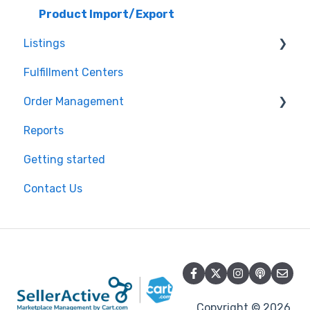
Shopify
Product Import/Export
Listings
BigCommerce
Fulfillment Centers
Storefront
Repricing
Order Management
API
Publishing Errors
Reports
QuickBooks
Publishing
Orders
Getting started
EasyPost
Flexport
Contact Us
Flexport
Copyright © 2026,