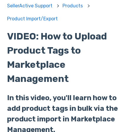
SellerActive Support
Products
Product Import/Export
VIDEO: How to Upload
Product Tags to
Marketplace
Management
In this video, you'll learn how to
add product tags in bulk via the
product import in Marketplace
Management.