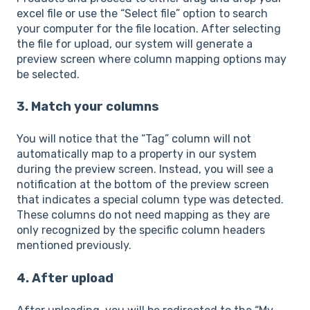
excel file or use the “Select file” option to search
your computer for the file location. After selecting
the file for upload, our system will generate a
preview screen where column mapping options may
be selected.
3. Match your columns
You will notice that the “Tag” column will not
automatically map to a property in our system
during the preview screen. Instead, you will see a
notification at the bottom of the preview screen
that indicates a special column type was detected.
These columns do not need mapping as they are
only recognized by the specific column headers
mentioned previously.
4. After upload