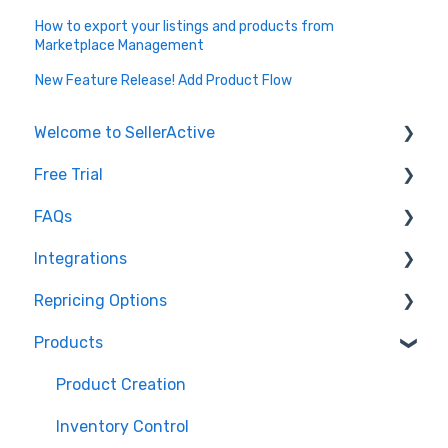
How to export your listings and products from
Marketplace Management
New Feature Release! Add Product Flow
Welcome to SellerActive
Free Trial
Learn How To
FAQs
FAQs
Trial Overview
Integrations
General Troubleshooting
Setting up your account and integrations
Imports and Exports
Repricing Options
Quantity - Features and Troubleshooting
Learn how to publish listings
FTP
Amazon
Products
Submit Ideas
Learn how to reprice
Open API
Walmart
Pricing Functionality
eBay
Pricing Strategies
Product Creation
TikTok Shop
Reporting
Inventory Control