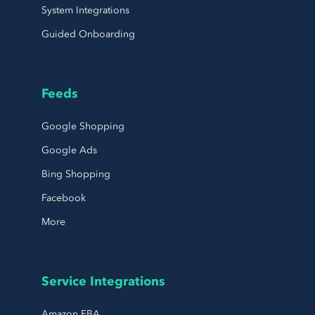
System Integrations
Guided Onboarding
Feeds
Google Shopping
Google Ads
Bing Shopping
Facebook
More
Service Integrations
Amazon FBA