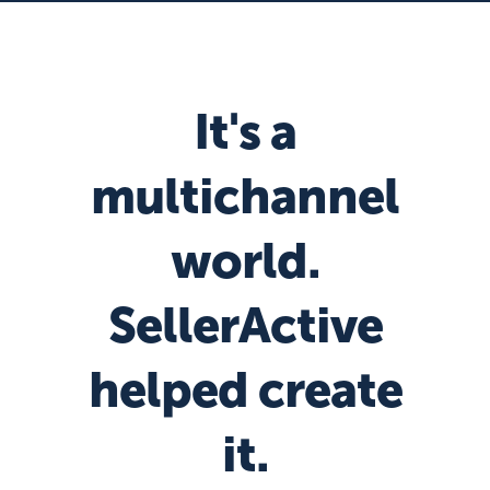
It's a
multichannel
world.
SellerActive
helped create
it.