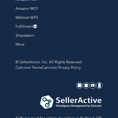
Amazon MCF
Walmart WFS
Fulfillment
Shipstation
More
© SellerActive, Inc. All Rights Reserved
Cart.com Terms
Cart.com Privacy Policy
SellerActive's socials