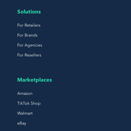
Solutions
For Retailers
For Brands
For Agencies
For Resellers
Marketplaces
Amazon
TikTok Shop
Walmart
eBay