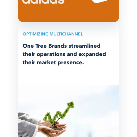
OPTIMIZING MULTICHANNEL
One Tree Brands streamlined
their operations and expanded
their market presence.