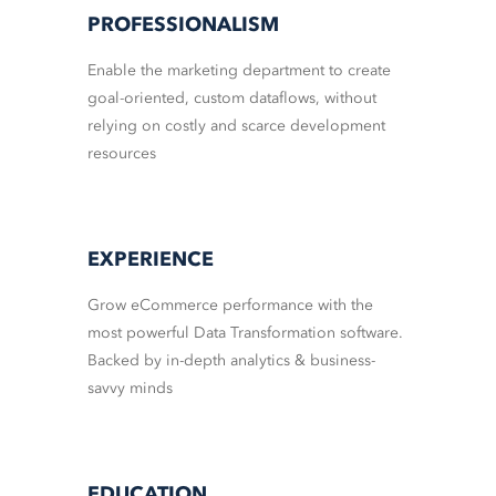
PROFESSIONALISM
Enable the marketing department to create
goal-oriented, custom dataflows, without
relying on costly and scarce development
resources
EXPERIENCE
Grow eCommerce performance with the
most powerful Data Transformation software.
Backed by in-depth analytics & business-
savvy minds
EDUCATION