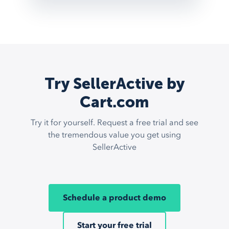
Try SellerActive by
Cart.com
Try it for yourself. Request a free trial and see
the tremendous value you get using
SellerActive
Schedule a product demo
Start your free trial