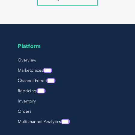
Platform
Page Footer Navigation
Overview
Marketplaces
Channel Feeds
Repricing
Inventory
Orders
Multichannel Analytics