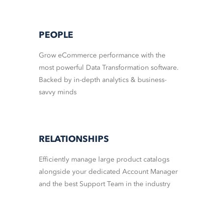
PEOPLE
Grow eCommerce performance with the
most powerful Data Transformation software.
Backed by in-depth analytics & business-
savvy minds
RELATIONSHIPS
Efficiently manage large product catalogs
alongside your dedicated Account Manager
and the best Support Team in the industry