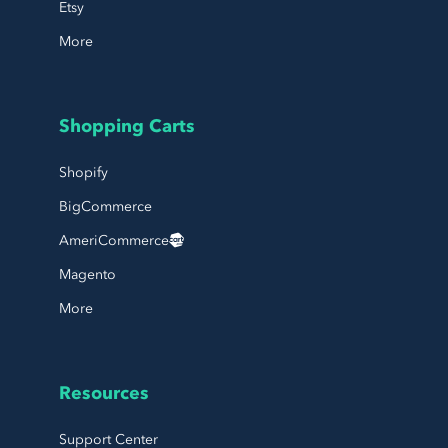
Etsy
More
Shopping Carts
Shopify
BigCommerce
AmeriCommerce
Magento
More
Resources
Support Center