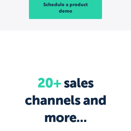
Schedule a product
demo
20+
sales
channels and
more...