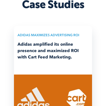
Case Studies
ADIDAS MAXIMIZES ADVERTISING ROI
Adidas amplified its online
presence and maximized ROI
with Cart Feed Marketing.