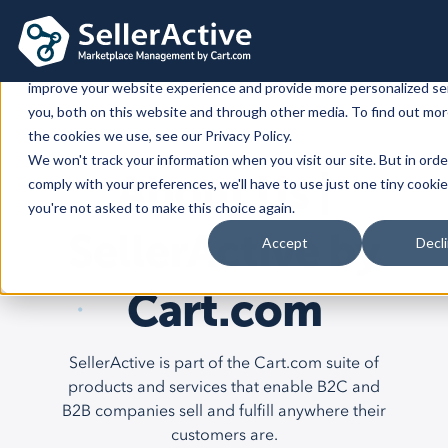
This website stores cookies on your computer. These cookies are 
improve your website experience and provide more personalized se
you, both on this website and through other media. To find out mo
Platform
the cookies we use, see our Privacy Policy.
We won't track your information when you visit our site. But in orde
Platform
Solutions
About Us |
comply with your preferences, we'll have to use just one tiny cookie
you're not asked to make this choice again.
Overview
Dedicated solutions
Services for
Customers
SellerActive by
Accept
Decl
Marketplaces
For Retailers
E2E Marketplace Management
Pricing
Channel Feeds
Cart.com
For Brands
Marketplace Strategy
Repricing
Integrations
For Agencies
Advertising & SEO
Inventory
SellerActive is part of the Cart.com suite of
For Resellers
Inventory Optimization
Marketplaces
Feeds
Shopping Cart
Resources
Orders
products and services that enable B2C and
Listing Optimization
Multichannel Analytics
B2B companies sell and fulfill anywhere their
Amazon
Google Shopping
Shopify
Resources
Login
Channel Feed Optimization
customers are.