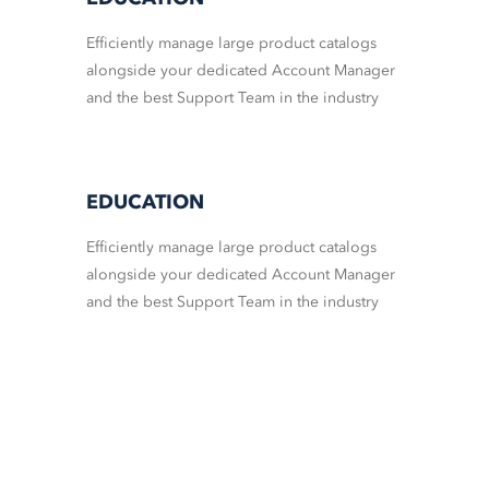
Efficiently manage large product catalogs
alongside your dedicated Account Manager
and the best Support Team in the industry
EDUCATION
Efficiently manage large product catalogs
alongside your dedicated Account Manager
and the best Support Team in the industry