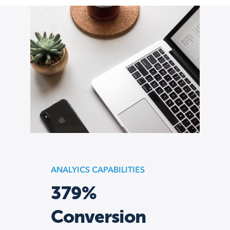
ANALYICS CAPABILITIES
379%
Conversion