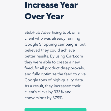
Increase Year
Over Year
StubHub Advertising took on a
client who was already running
Google Shopping campaigns, but
believed they could achieve
better results. By using Cart.com
they were able to create a new
feed, fix all product disapprovals,
and fully optimize the feed to give
Google tons of high-quality data.
As a result, they increased their
client’s clicks by 333% and
conversions by 379%.