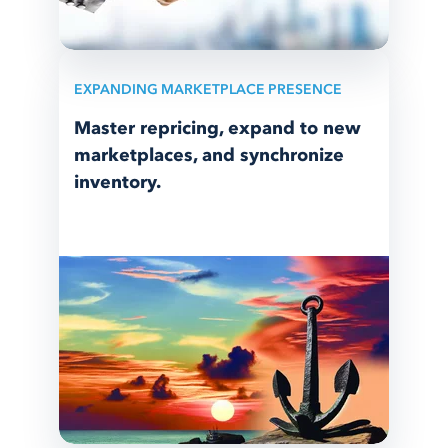
EXPANDING MARKETPLACE PRESENCE
Master repricing, expand to new
marketplaces, and synchronize
inventory.