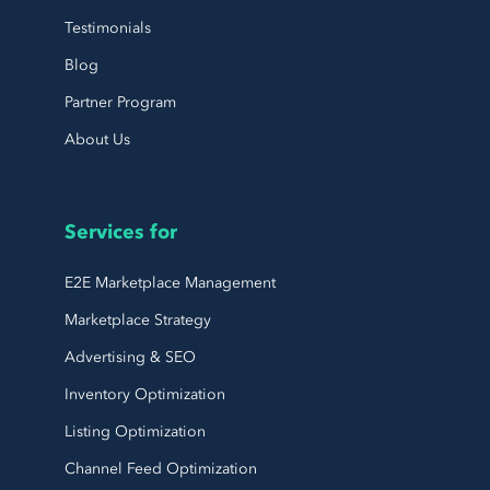
Testimonials
Blog
Partner Program
About Us
Services for
E2E Marketplace Management
Marketplace Strategy
Advertising & SEO
Inventory Optimization
Listing Optimization
Channel Feed Optimization