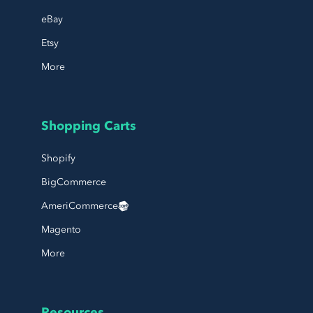
eBay
Etsy
More
Shopping Carts
Shopify
BigCommerce
AmeriCommerce
Magento
More
Resources