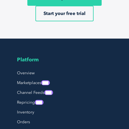
Start your free trial
Platform
Page Footer Navigation
Overview
Marketplaces
Channel Feeds
Repricing
Inventory
Orders