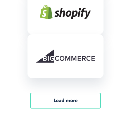
Load more