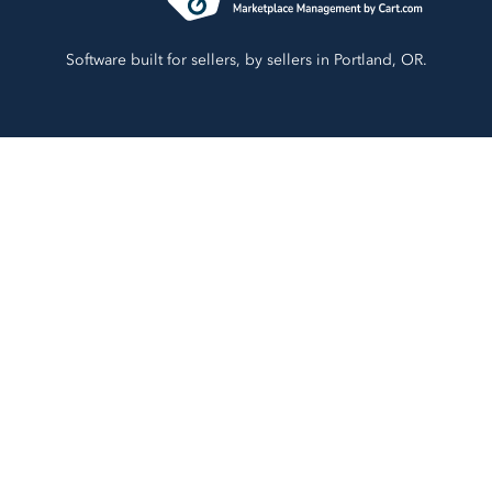
Software built for sellers, by sellers in Portland, OR.