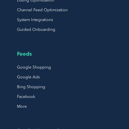
Listing Optimization
Channel Feed Optimization
System Integrations
Guided Onboarding
Feeds
Google Shopping
Google Ads
Bing Shopping
Facebook
More