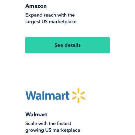
Amazon
Expand reach with the
largest US marketplace
See details
Walmart
Scale with the fastest
growing US marketplace