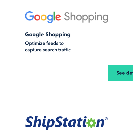
Google Shopping
Optimize feeds to
capture search traffic
See det