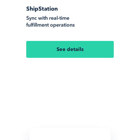
ShipStation
Sync with real-time
fulfillment operations
See details
All Integrations