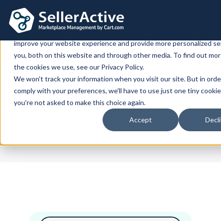
This website stores cookies on your computer. These cookies are 
improve your website experience and provide more personalized se
you, both on this website and through other media. To find out mo
Platform
Integrations
the cookies we use, see our Privacy Policy.
We won't track your information when you visit our site. But in orde
Platform
Solutions
comply with your preferences, we'll have to use just one tiny cookie
Over 2,000 marketplaces, search engines,
you're not asked to make this choice again.
Overview
Dedicated solutions
Services for
Customers
social platforms,
Accept
Decl
Marketplaces
shopping channels, and custom channels in
For Retailers
E2E Marketplace Management
Pricing
one place.
Channel Feeds
For Brands
Marketplace Strategy
Repricing
Integrations
For Agencies
Advertising & SEO
Inventory
For Resellers
Inventory Optimization
Marketplaces
Feeds
Shopping Cart
Resources
Orders
Listing Optimization
Multichannel Analytics
Amazon
Google Shopping
Shopify
Resources
Login
Channel Feed Optimization