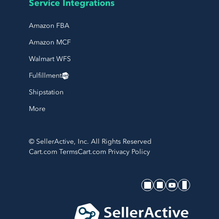
Service Integrations
Amazon FBA
Amazon MCF
Walmart WFS
Fulfillment
Shipstation
More
© SellerActive, Inc. All Rights Reserved
Cart.com Terms
Cart.com Privacy Policy
SellerActive's socials