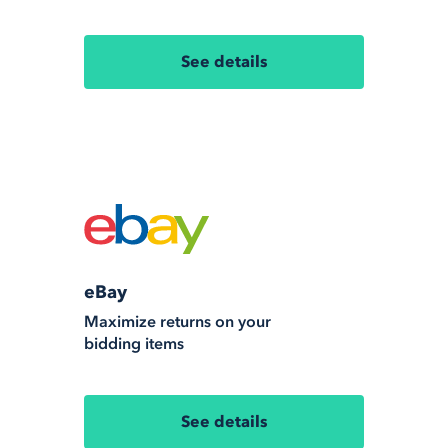
See details
eBay
Maximize returns on your
bidding items
See details