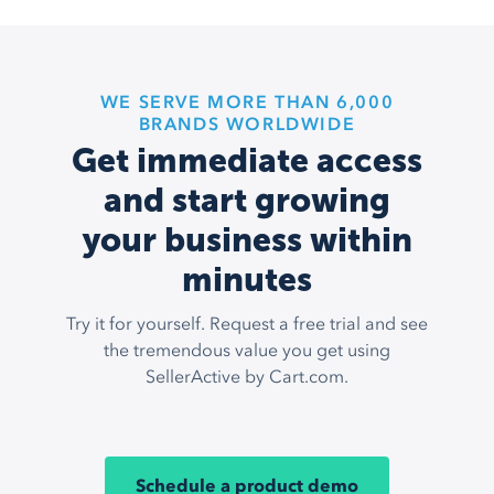
WE SERVE MORE THAN 6,000
BRANDS WORLDWIDE
Get immediate access
and start growing
your business within
minutes
Try it for yourself. Request a free trial and see
the tremendous value you get using
SellerActive by Cart.com.
Schedule a product demo