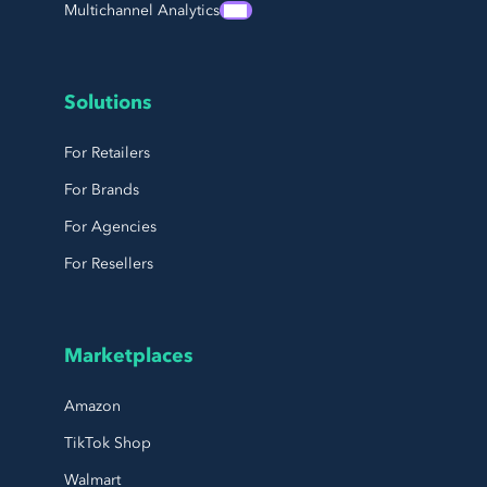
Multichannel Analytics
Solutions
For Retailers
For Brands
For Agencies
For Resellers
Marketplaces
Amazon
TikTok Shop
Walmart