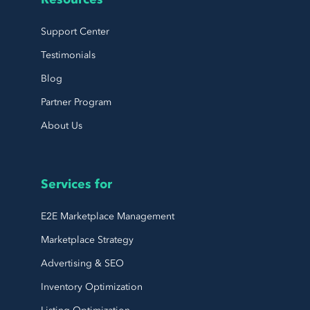
Support Center
Testimonials
Blog
Partner Program
About Us
Services for
E2E Marketplace Management
Marketplace Strategy
Advertising & SEO
Inventory Optimization