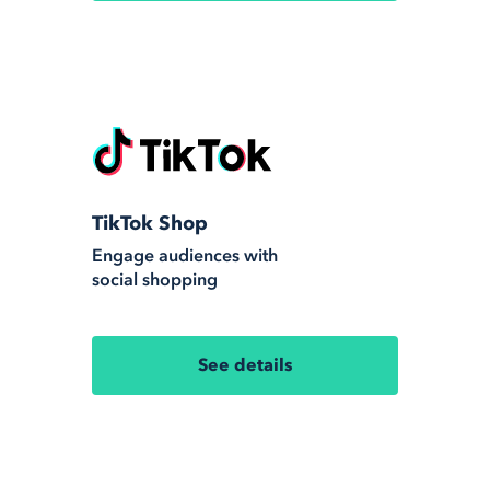
TikTok Shop
Engage audiences with
social shopping
See details