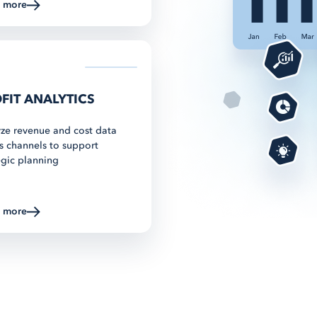
n more
about Multichannel Listing
FIT ANALYTICS
ze revenue and cost data
s channels to support
egic planning
n more
about Multichannel Listing