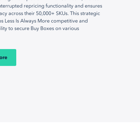
terrupted repricing functionality and ensures
acy across their 50,000+ SKUs. This strategic
s Less Is Always More competitive and
ility to secure Buy Boxes on various
ore