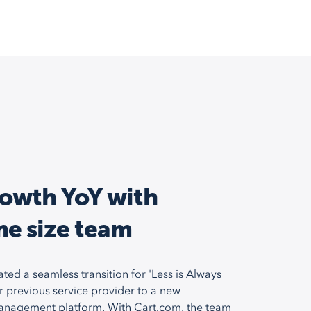
owth YoY with
me size team
ated a seamless transition for 'Less is Always
r previous service provider to a new
anagement platform. With Cart.com, the team