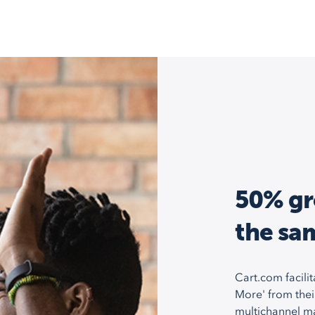
50% gr
the sa
Cart.com facilit
More' from thei
multichannel m