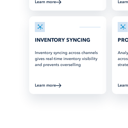
Learn more
about Multichannel Listing
Lear
INVENTORY SYNCING
PRO
Inventory syncing across channels
Analy
gives real-time inventory visibility
acros
and prevents overselling
strat
Learn more
about Multichannel Listing
Lear