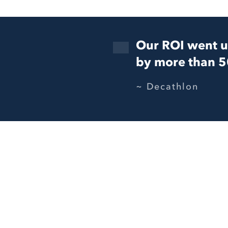
Our ROI went 
by more than 
Decathlon