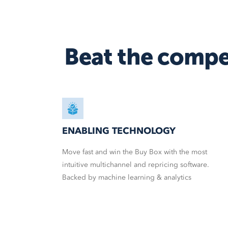
Beat the compe
ENABLING TECHNOLOGY
Move fast and win the Buy Box with the most
intuitive multichannel and repricing software.
Backed by machine learning & analytics