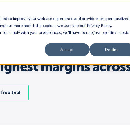
used to improve your website experience and provide more personalized
Platform
Solutions
Custom
ind out more about the cookies we use, see our Privacy Policy.
r to comply with your preferences, we'll have to use just one tiny cookie
Platform
Dedicated solutions
Marketplaces
Accept
Decline
Overview
For Retailers
Amazon
Marketplaces
For Brands
TikTok Shop
highest margins acros
Channel Feeds
For Agencies
Walmart
Repricing
For Resellers
eBay
Inventory
Etsy
 free trial
Orders
More
marketplaces
Multichannel Analytics
Shopping Carts
Shopify