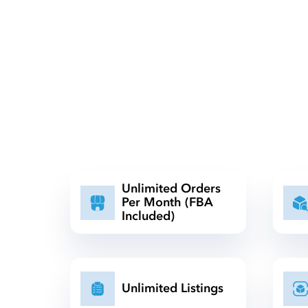
Unlimited Orders
Per Month (FBA
Included)
Unlimited Listings