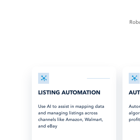
Robu
LISTING AUTOMATION
AUT
Use AI to assist in mapping data
Autom
and managing listings across
algor
channels like Amazon, Walmart,
profi
and eBay