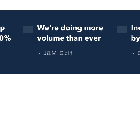
up
We're doing more
In
50%
volume than ever
by
J&M Golf