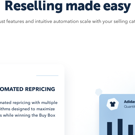
Reselling made easy
st features and intuitive automation scale with your selling ca
OMATED REPRICING
ated repricing with multiple
ithms designed to maximize
ts while winning the Buy Box