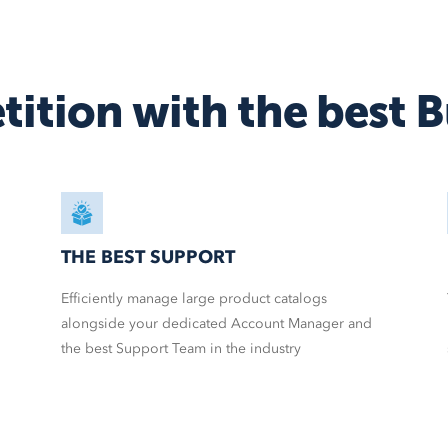
BigCommerce
AmeriCommerce
Magento
tition
with the best
B
More
shopping carts
THE BEST SUPPORT
Efficiently manage large product catalogs
alongside your dedicated Account Manager and
the best Support Team in the industry