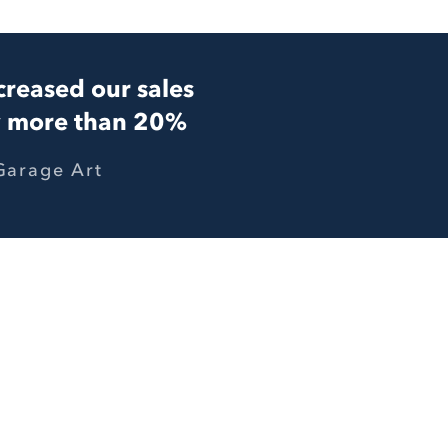
creased our sales
 more than 20%
Garage Art