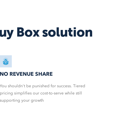
Amazon MCF
Walmart WFS
Fulfillment
uy Box solution
Shipstation
More
service integrations
NO REVENUE SHARE
You shouldn't be punished for success. Tiered
pricing simplifies our cost-to-serve while still
supporting your growth