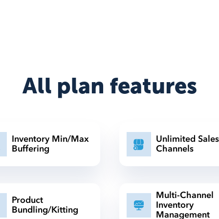
All plan features
Inventory Min/Max
Unlimited Sales
Buffering
Channels
Multi-Channel
Product
Inventory
Bundling/Kitting
Management