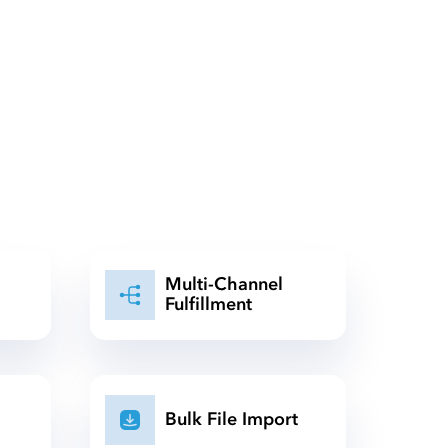
Multi-Channel
Fulfillment
Bulk File Import