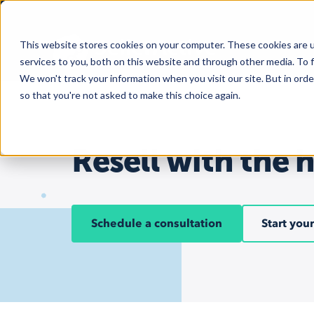
This website stores cookies on your computer. These cookies are 
services to you, both on this website and through other media. To f
We won't track your information when you visit our site. But in orde
so that you're not asked to make this choice again.
Resell with the 
Schedule a consultation
Start your