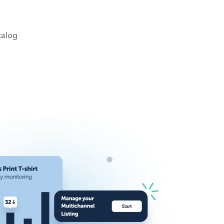
talog