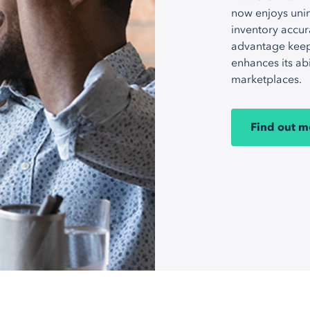
now enjoys unin
inventory accur
advantage keep
enhances its ab
marketplaces.
Find out m