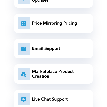
Updates
Price Mirroring Pricing
Email Support
Marketplace Product
Creation
Live Chat Support