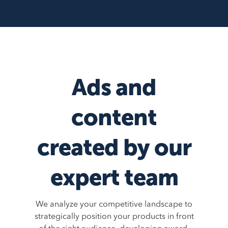
Ads and
content
created by our
expert team
We analyze your competitive landscape to
strategically position your products in front