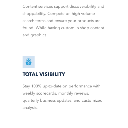
Content services support discoverability and
shoppability. Compete on high volume
search terms and ensure your products are
found. While having custom in-shop content
and graphics.
TOTAL VISIBILITY
Stay 100% up-to-date on performance with
weekly scorecards, monthly reviews,
quarterly business updates, and customized
analysis.