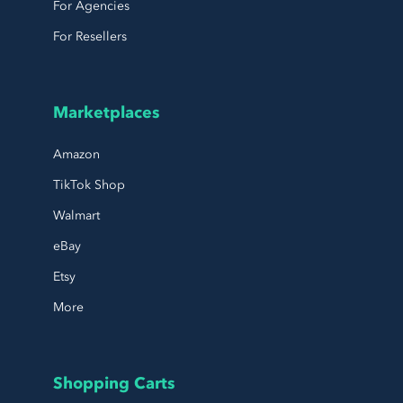
For Agencies
For Resellers
Marketplaces
Amazon
TikTok Shop
Walmart
eBay
Etsy
More
Shopping Carts