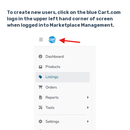
To create new users, click on the blue Cart.com
logo in the upper left hand corner of screen
when logged into Marketplace Management.