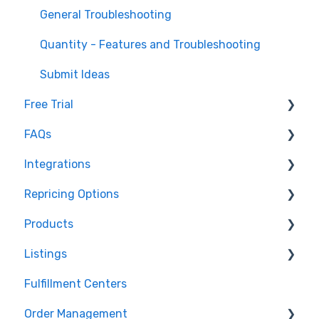
General Troubleshooting
Quantity - Features and Troubleshooting
Submit Ideas
Free Trial
FAQs
Trial Overview
Integrations
Setting up your account and integrations
Imports and Exports
Repricing Options
Learn how to publish listings
FTP
Amazon
Products
Learn how to reprice
Open API
Walmart
Pricing Functionality
Listings
eBay
Pricing Strategies
Product Creation
Fulfillment Centers
TikTok Shop
Reporting
Inventory Control
Repricing
Order Management
Shopify
Product Import/Export
Publishing Errors