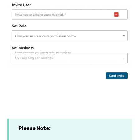
Please Note: