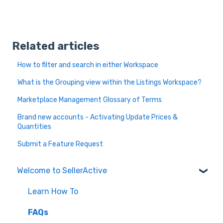
Related articles
How to filter and search in either Workspace
What is the Grouping view within the Listings Workspace?
Marketplace Management Glossary of Terms
Brand new accounts - Activating Update Prices &
Quantities
Submit a Feature Request
Welcome to SellerActive
Learn How To
FAQs