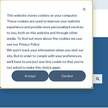
English
Show submenu for translations
This website stores cookies on your computer.
These cookies are used to improve your website
experience and provide more personalized services
to you, both on this website and through other
media. To find out more about the cookies we use,
see our Privacy Policy.
We won't track your information when you visit our
site. But in order to comply with your preferences,
we'll have to use just one tiny cookie so that you're
How can we help you?
not asked to make this choice again.
Accept
Decline
There are no suggestions because the search field 