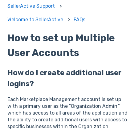
SellerActive Support
Welcome to SellerActive
FAQs
How to set up Multiple
User Accounts
How do I create additional user
logins?
Each Marketplace Management account is set up
with a primary user as the "Organization Admin,"
which has access to all areas of the application and
the ability to create additional users with access to
specific businesses within the Organization.