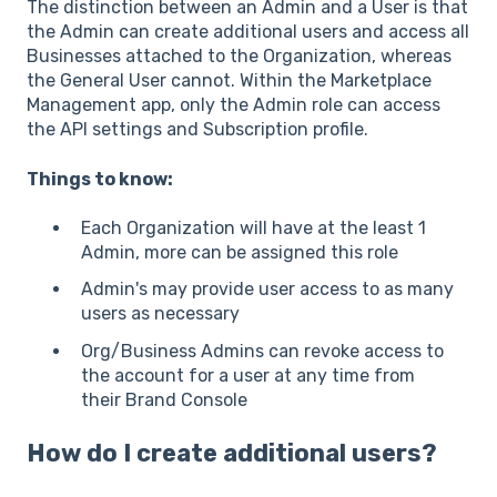
The distinction between an Admin and a User is that
the Admin can create additional users and access all
Businesses attached to the Organization, whereas
the General User cannot. Within the Marketplace
Management app, only the Admin role can access
the API settings and Subscription profile.
Things to know:
Each Organization will have at the least 1
Admin, more can be assigned this role
Admin's may provide user access to as many
users as necessary
Org/Business Admins can revoke access to
the account for a user at any time from
their Brand Console
How do I create additional users?