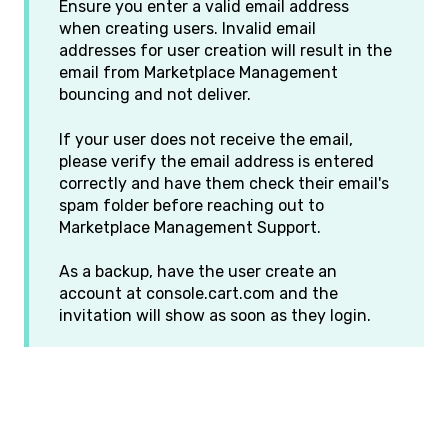
Ensure you enter a valid email address
when creating users. Invalid email
addresses for user creation will result in the
email from Marketplace Management
bouncing and not deliver.
If your user does not receive the email,
please verify the email address is entered
correctly and have them check their email's
spam folder before reaching out to
Marketplace Management Support.
As a backup, have the user create an
account at console.cart.com and the
invitation will show as soon as they login.