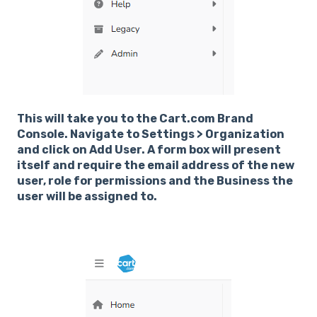
This will take you to the Cart.com Brand
Console. Navigate to Settings > Organization
and click on Add User. A form box will present
itself and require the email address of the new
user, role for permissions and the Business the
user will be assigned to.