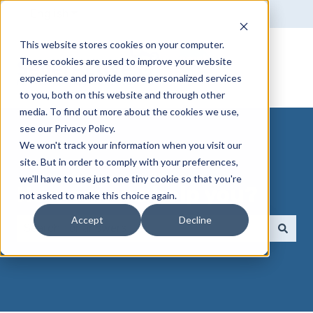
English
Show submenu for translations
This website stores cookies on your computer.
These cookies are used to improve your website
experience and provide more personalized services
to you, both on this website and through other
media. To find out more about the cookies we use,
see our Privacy Policy.
We won't track your information when you visit our
site. But in order to comply with your preferences,
we'll have to use just one tiny cookie so that you're
How can we help you?
not asked to make this choice again.
Accept
Decline
There are no suggestions because the search field 