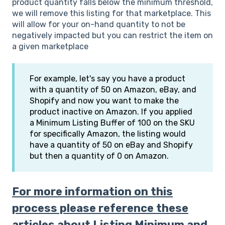
product quantity falls below the minimum threshold,
we will remove this listing for that marketplace. This
will allow for your on-hand quantity to not be
negatively impacted but you can restrict the item on
a given marketplace
For example, let's say you have a product
with a quantity of 50 on Amazon, eBay, and
Shopify and now you want to make the
product inactive on Amazon. If you applied
a Minimum Listing Buffer of 100 on the SKU
for specifically Amazon, the listing would
have a quantity of 50 on eBay and Shopify
but then a quantity of 0 on Amazon.
For more information on this
process please reference these
articles about Listing Minimum and