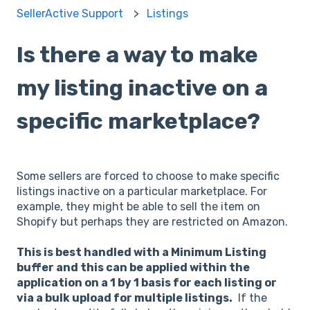
SellerActive Support
Listings
Is there a way to make
my listing inactive on a
specific marketplace?
Some sellers are forced to choose to make specific
listings inactive on a particular marketplace. For
example, they might be able to sell the item on
Shopify but perhaps they are restricted on Amazon.
This is best handled with a Minimum Listing
buffer and this can be applied within the
application on a 1 by 1 basis for each listing or
via a bulk upload for multiple listings.
If the