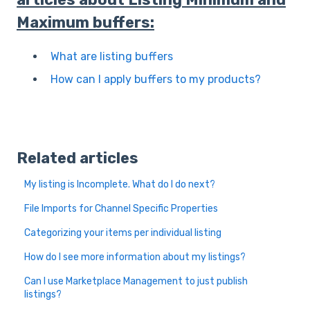
Maximum buffers:
What are listing buffers
How can I apply buffers to my products?
Related articles
My listing is Incomplete. What do I do next?
File Imports for Channel Specific Properties
Categorizing your items per individual listing
How do I see more information about my listings?
Can I use Marketplace Management to just publish
listings?