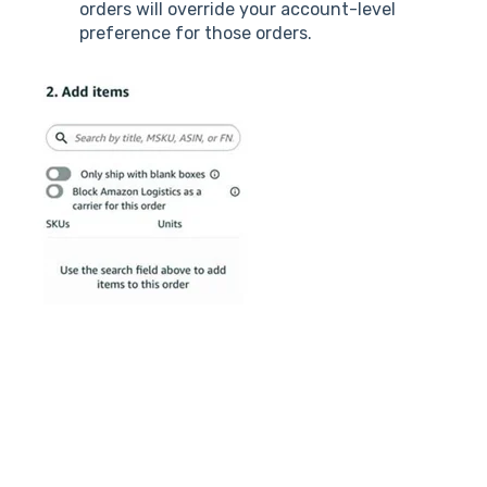
orders will override your account-level
preference for those orders.