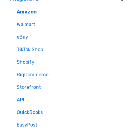
Quantity - Features and Troubleshooting
Learn how to publish listings
FTP
Amazon
Submit Ideas
Learn how to reprice
Open API
Walmart
eBay
TikTok Shop
Shopify
BigCommerce
Storefront
API
QuickBooks
EasyPost