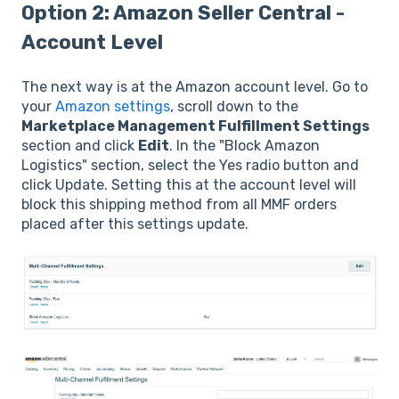
Option 2: Amazon Seller Central -
Account Level
The next way is at the Amazon account level. Go to
your
Amazon settings
, scroll down to the
Marketplace Management Fulfillment Settings
section and click
Edit
. In the "Block Amazon
Logistics" section, select the Yes radio button and
click Update. Setting this at the account level will
block this shipping method from all MMF orders
placed after this settings update.