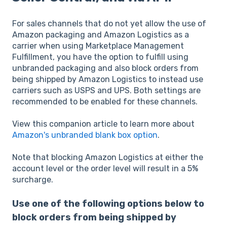
For sales channels that do not yet allow the use of
Amazon packaging and Amazon Logistics as a
carrier when using Marketplace Management
Fulfillment, you have the option to fulfill using
unbranded packaging and also block orders from
being shipped by Amazon Logistics to instead use
carriers such as USPS and UPS. Both settings are
recommended to be enabled for these channels.
View this companion article to learn more about
Amazon's unbranded blank box option
.
Note that blocking Amazon Logistics at either the
account level or the order level will result in a 5%
surcharge.
Use one of the following options below to
block orders from being shipped by