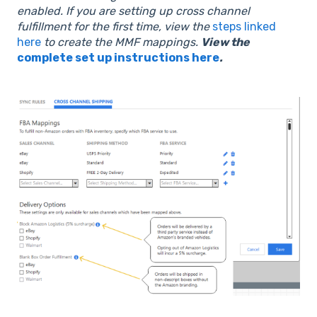
enabled.
If you are setting up cross channel
fulfillment for the first time, view the
steps linked
here
to create the MMF mappings.
View the
complete set up instructions here
.