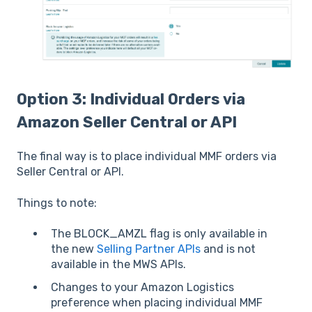
Option 3: Individual Orders via
Amazon Seller Central or API
The final way is to place individual MMF orders via
Seller Central or API.
Things to note:
The BLOCK_AMZL flag is only available in
the new
Selling Partner APIs
and is not
available in the MWS APIs.
Changes to your Amazon Logistics
preference when placing individual MMF