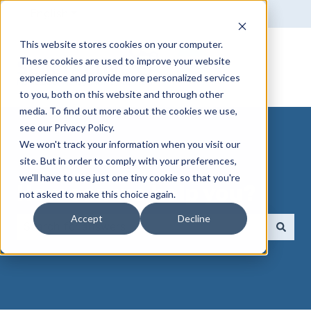
English
Show submenu for translations
This website stores cookies on your computer.
These cookies are used to improve your website
experience and provide more personalized services
to you, both on this website and through other
media. To find out more about the cookies we use,
see our Privacy Policy.
We won't track your information when you visit our
site. But in order to comply with your preferences,
we'll have to use just one tiny cookie so that you're
How can we help you?
not asked to make this choice again.
Accept
Decline
There are no suggestions because the search field 