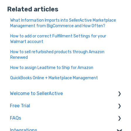
Related articles
What Information Imports into SellerActive Marketplace
Management from BigCommerce and How Often?
How to add or correct Fulfillment Settings for your
Walmart account
How to sell refurbished products through Amazon
Renewed
How to assign Leadtime to Ship for Amazon
QuickBooks Online + Marketplace Management
Welcome to SellerActive
Free Trial
Learn How To
FAQs
FAQs
Trial Overview
Integrations
General Troubleshooting
Setting up your account and integrations
Imports and Exports