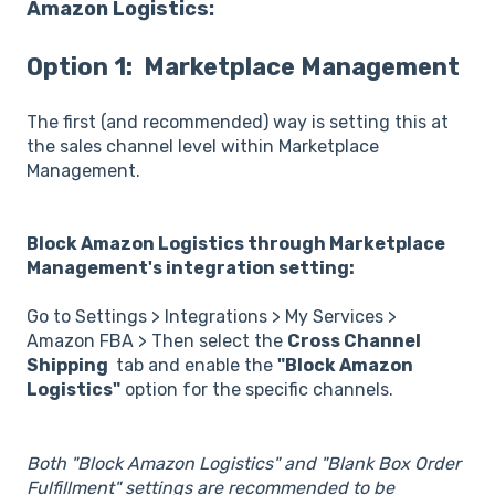
Amazon Logistics:
Option 1: Marketplace Management
The first (and recommended) way is setting this at
the sales channel level within Marketplace
Management.
Block Amazon Logistics through Marketplace
Management's integration setting:
Go to Settings > Integrations > My Services >
Amazon FBA > Then select the
Cross Channel
Shipping
tab and enable the
"Block Amazon
Logistics"
option for the specific channels.
Both "Block Amazon Logistics" and "Blank Box Order
Fulfillment" settings are recommended to be