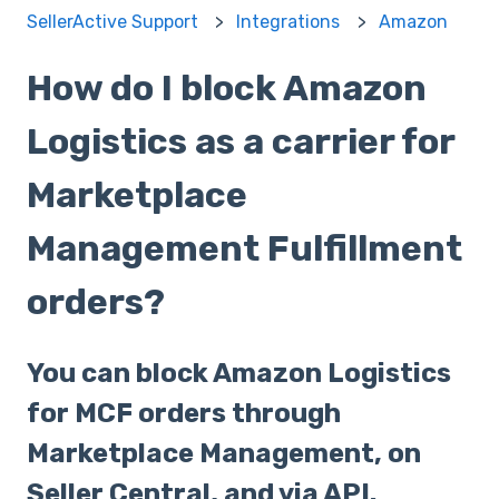
SellerActive Support
Integrations
Amazon
How do I block Amazon
Logistics as a carrier for
Marketplace
Management Fulfillment
orders?
You can block Amazon Logistics
for MCF orders through
Marketplace Management, on
Seller Central, and via API.