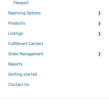
Flexport
Repricing Options
Products
Pricing Functionality
Listings
Pricing Strategies
Product Creation
Fulfillment Centers
Reporting
Inventory Control
Repricing
Order Management
Product Import/Export
Publishing Errors
Reports
Publishing
Orders
Getting started
Flexport
Contact Us