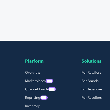
Platform
Solutions
Page Footer Navigation
Overview
For Retailers
Marketplaces
For Brands
Channel Feeds
For Agencies
Repricing
For Resellers
Inventory