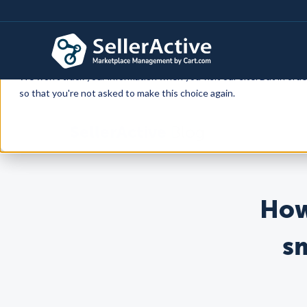
This website stores cookies on your computer. These cookies are 
services to you, both on this website and through other media. To f
We won't track your information when you visit our site. But in orde
so that you're not asked to make this choice again.
SellerActive
Blog
How
s