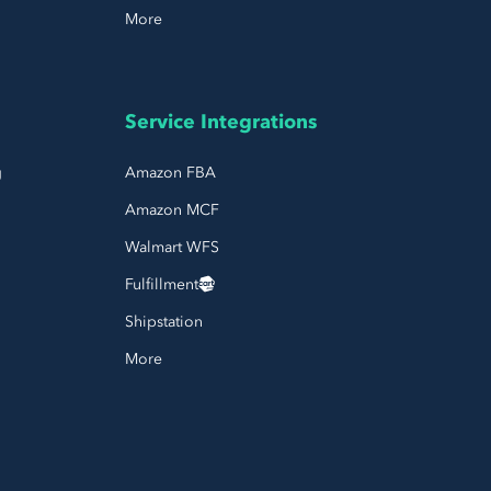
More
Service Integrations
g
Amazon FBA
Amazon MCF
Walmart WFS
Fulfillment
Shipstation
More