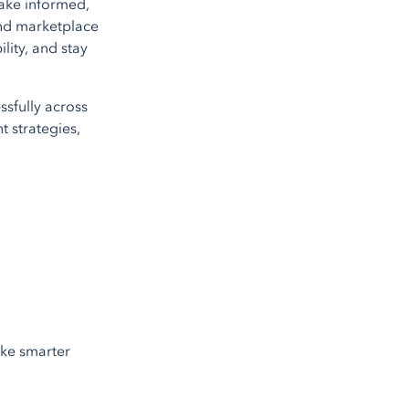
ake informed,
 and marketplace
lity, and stay
ssfully across
t strategies,
ake smarter