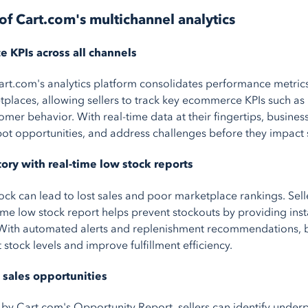
of Cart.com's multichannel analytics
 KPIs across all channels
art.com's analytics platform consolidates performance metrics
places, allowing sellers to track key ecommerce KPIs such as
mer behavior. With real-time data at their fingertips, busines
spot opportunities, and address challenges before they impact 
ory with real-time low stock reports
ock can lead to lost sales and poor marketplace rankings. Sell
ime low stock report helps prevent stockouts by providing instan
. With automated alerts and replenishment recommendations, 
 stock levels and improve fulfillment efficiency.
sales opportunities
 by Cart.com's Opportunity Report, sellers can identify unde