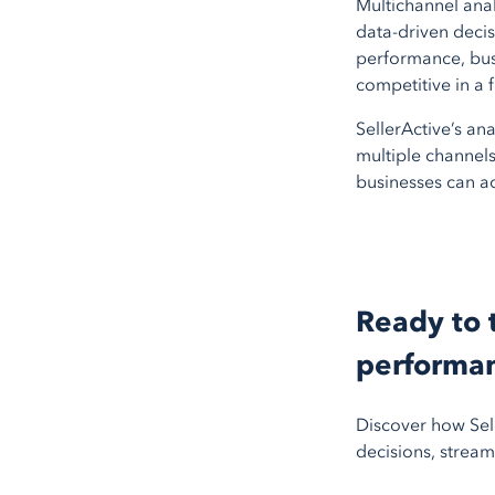
Multichannel ana
data-driven decisi
performance, busi
competitive in a
SellerActive’s ana
multiple channels.
businesses can a
Ready to 
performa
Discover how Sell
decisions, stream