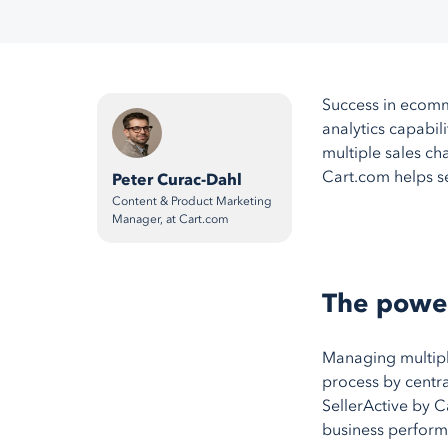
Success in ecomm
analytics capabil
multiple sales ch
Cart.com helps se
Peter Curac-Dahl
Content & Product Marketing
Manager, at Cart.com
The power
Managing multiple
process by centra
SellerActive by C
business perform