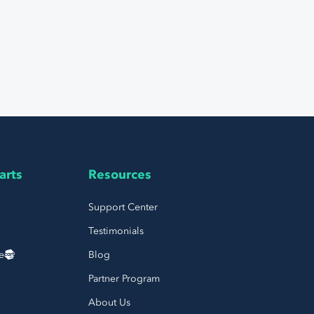
arts
Resources
Support Center
Testimonials
e
Blog
Partner Program
About Us