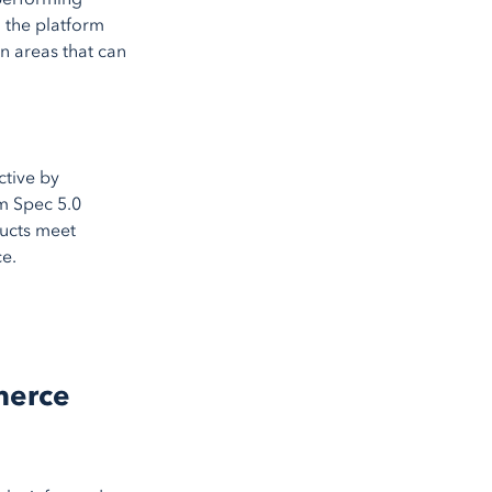
 the platform
on areas that can
ctive by
em Spec 5.0
ducts meet
ce.
merce