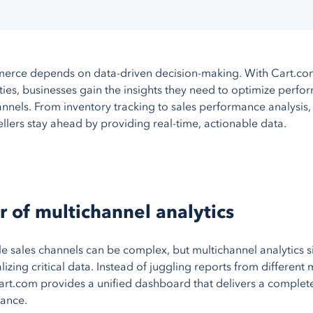
BigCommerce
AmeriCommerce
Magento
erce depends on data-driven decision-making. With Cart.com
More
shopping carts
ities, businesses gain the insights they need to optimize perf
annels. From inventory tracking to sales performance analysis,
llers stay ahead by providing real-time, actionable data.
 of multichannel analytics
 sales channels can be complex, but multichannel analytics si
lizing critical data. Instead of juggling reports from different
art.com provides a unified dashboard that delivers a complete
ance.