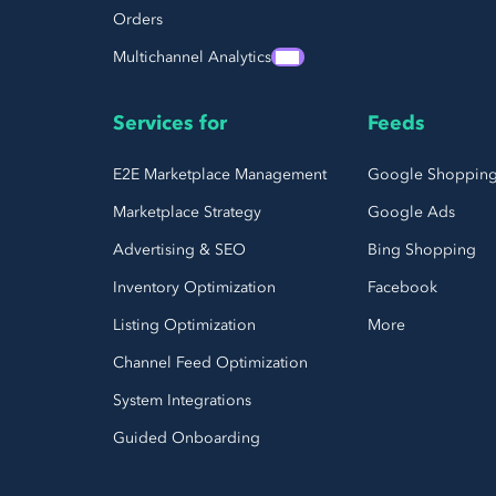
Orders
Multichannel Analytics
Services for
Feeds
E2E Marketplace Management
Google Shoppin
Marketplace Strategy
Google Ads
Advertising & SEO
Bing Shopping
Inventory Optimization
Facebook
Listing Optimization
More
Channel Feed Optimization
System Integrations
Guided Onboarding