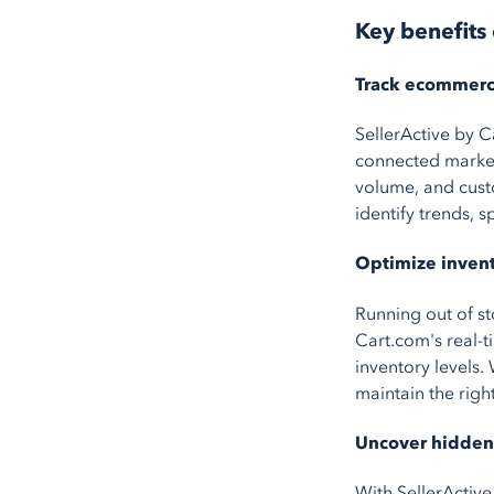
Key benefits 
Track ecommerce
SellerActive by C
connected market
volume, and custo
identify trends, 
Optimize invent
Running out of st
Cart.com's real-t
inventory levels
maintain the right
Uncover hidden 
With SellerActive