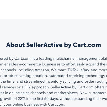
About SellerActive by Cart.com
ered by Cart.com, is a leading multichannel management pla
rm enables e-commerce businesses to effortlessly expand thei
channels, including Amazon, Walmart, TikTok, eBay, and more
zed product catalog creation, automated repricing technology 
 the time, and streamlined inventory syncing and order routin
services or a DIY approach, SellerActive by Cart.com offers 
ss in online sales channels and marketplaces. New customers
growth of 22% in the first 60-days, without expanding their w
 of your online business with Cart.com.