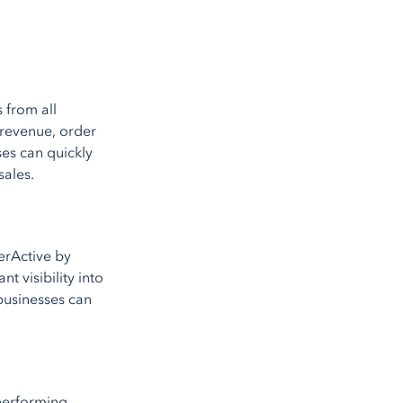
 from all
 revenue, order
ses can quickly
sales.
erActive by
t visibility into
businesses can
rperforming