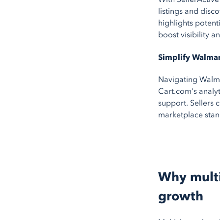
listings and disc
highlights potent
boost visibility a
Simplify Walma
Navigating Walmar
Cart.com's analyt
support. Sellers 
marketplace stan
Why multi
growth