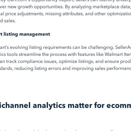
over new growth opportunities. By analyzing marketplace data,
ial price adjustments, missing attributes, and other optimizati
nd sales.
rt listing management
t’s evolving listing requirements can be challenging. SellerA
ics tools streamline the process with features like Walmart It
can track compliance issues, optimize listings, and ensure pro
dards, reducing listing errors and improving sales performan
channel analytics matter for ecom