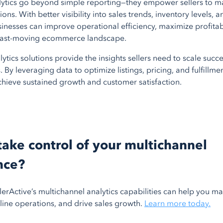
lytics go beyond simple reporting—they empower sellers to m
ons. With better visibility into sales trends, inventory levels,
nesses can improve operational efficiency, maximize profitabi
 fast-moving ecommerce landscape.
lytics solutions provide the insights sellers need to scale succe
 By leveraging data to optimize listings, pricing, and fulfillmen
chieve sustained growth and customer satisfaction.
take control of your multichannel
nce?
erActive’s multichannel analytics capabilities can help you m
line operations, and drive sales growth.
Learn more today.