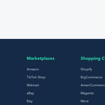
Marketplaces
Shopping C
Amazon
Shopify
TikTok Shop
BigCommerce
Walmart
AmeriCommerc
eBay
Magento
Etsy
More