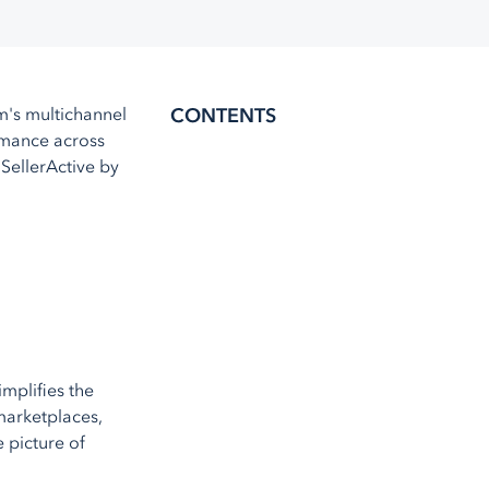
Amazon MCF
Walmart WFS
Fulfillment
's multichannel
CONTENTS
Shipstation
ormance across
More
service integrations
 SellerActive by
mplifies the
 marketplaces,
 picture of