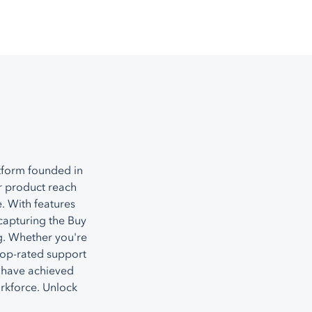
tform founded in
r product reach
. With features
capturing the Buy
g. Whether you're
top-rated support
 have achieved
orkforce. Unlock