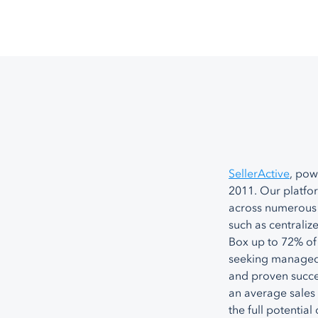
SellerActive
, pow
2011. Our platfo
across numerous 
such as centrali
Box up to 72% of
seeking managed 
and proven succe
an average sales 
the full potential