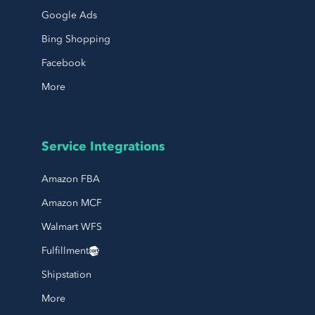
Google Ads
Bing Shopping
Facebook
More
Service Integrations
Amazon FBA
Amazon MCF
Walmart WFS
Fulfillment
Shipstation
More