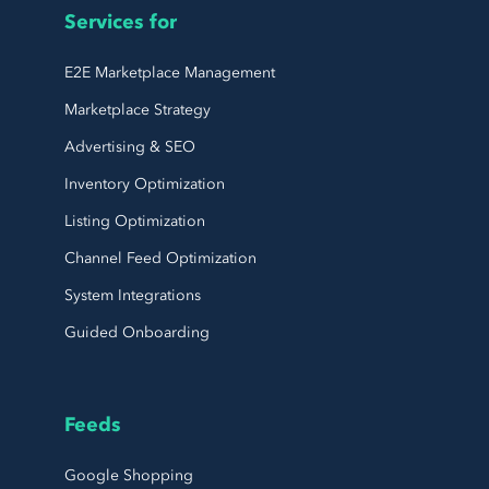
Services for
E2E Marketplace Management
Marketplace Strategy
Advertising & SEO
Inventory Optimization
Listing Optimization
Channel Feed Optimization
System Integrations
Guided Onboarding
Feeds
Google Shopping