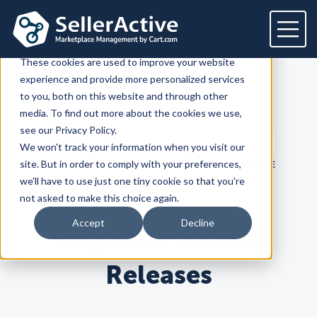
This website stores cookies on your computer.
These cookies are used to improve your website
experience and provide more personalized services
Platform
to you, both on this website and through other
SellerActive
Blog
media. To find out more about the cookies we use,
Platform
Solutions
see our Privacy Policy.
Search term
We won't track your information when you visit our
Overview
Dedicated solutions
Services for
Customers
Search
site. But in order to comply with your preferences,
LATEST
PRODUCT
HOW TO SELL ONLINE
Marketplaces
we'll have to use just one tiny cookie so that you're
For Retailers
E2E Marketplace Management
Pricing
not asked to make this choice again.
Channel Feeds
For Brands
Marketplace Strategy
Repricing
Accept
Decline
July 7th Product
Integrations
For Agencies
Advertising & SEO
Inventory
For Resellers
Inventory Optimization
Marketplaces
Feeds
Resources
Orders
Releases
Listing Optimization
Multichannel Analytics
Amazon
Google Shopping
Resources
Login
Channel Feed Optimization