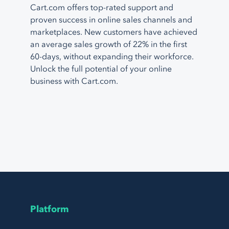
Cart.com offers top-rated support and
proven success in online sales channels and
marketplaces. New customers have achieved
an average sales growth of 22% in the first
60-days, without expanding their workforce.
Unlock the full potential of your online
business with Cart.com.
Platform
Page Footer Navigation