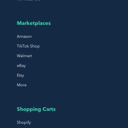
Marketplaces
Amazon
TikTok Shop
Walmart
eBay
Etsy
More
Shopping Carts
Shopify