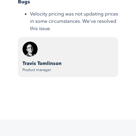
Bugs
Velocity pricing was not updating prices
in some circumstances. We've resolved
this issue.
Travis Tomlinson
Product manager