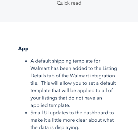
TikTok Shop
Google Ads
System Integrations
Quick read
Support Center
1.800.545.7385
Walmart
Bing Shopping
Guided Onboarding
Testimonials
eBay
Facebook
Blog
Etsy
More
feeds
Partner Program
More
marketplaces
About Us
Shopping Carts
Service Integrations
App
A default shipping template for
Shopify
Amazon FBA
Walmart has been added to the Listing
BigCommerce
Amazon MCF
Details tab of the Walmart integration
AmeriCommerce
Walmart WFS
tile. This will allow you to set a default
template that will be applied to all of
Magento
Fulfillment
your listings that do not have an
More
shopping carts
Shipstation
applied template.
More
service integrations
Small UI updates to the dashboard to
make it a little more clear about what
the data is displaying.