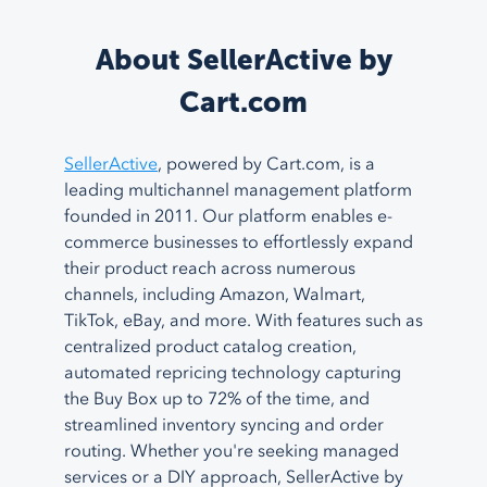
About SellerActive by
Cart.com
SellerActive
, powered by Cart.com, is a
leading multichannel management platform
founded in 2011. Our platform enables e-
commerce businesses to effortlessly expand
their product reach across numerous
channels, including Amazon, Walmart,
TikTok, eBay, and more. With features such as
centralized product catalog creation,
automated repricing technology capturing
the Buy Box up to 72% of the time, and
streamlined inventory syncing and order
routing. Whether you're seeking managed
services or a DIY approach, SellerActive by