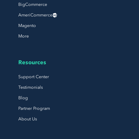
BigCommerce
AmeriCommerce
Magento
More
Resources
Support Center
Testimonials
Blog
Partner Program
About Us