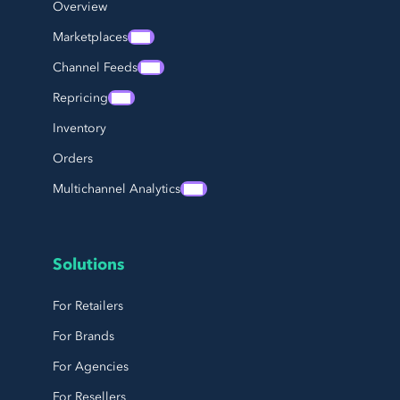
Overview
Marketplaces
Channel Feeds
Repricing
Inventory
Orders
Multichannel Analytics
Solutions
For Retailers
For Brands
For Agencies
For Resellers