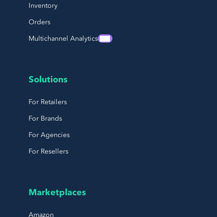
Inventory
Orders
Multichannel Analytics
Solutions
For Retailers
For Brands
For Agencies
For Resellers
Marketplaces
Amazon