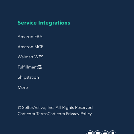
Service Integrations
Amazon FBA
Amazon MCF
Walmart WFS
Fulfillment
Shipstation
More
© SellerActive, Inc. All Rights Reserved
Cart.com Terms
Cart.com Privacy Policy