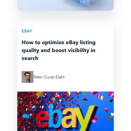
EBAY
How to optimize eBay listing
quality and boost visibility in
search
Peter Curac-Dahl