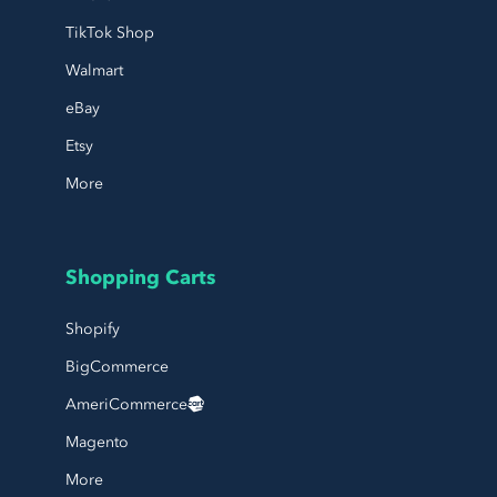
TikTok Shop
Walmart
eBay
Etsy
More
Shopping Carts
Shopify
BigCommerce
AmeriCommerce
Magento
More