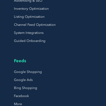
Advertising & SEO
Inventory Optimization
Listing Optimization
Channel Feed Optimization
System Integrations
Guided Onboarding
Feeds
Google Shopping
Google Ads
Bing Shopping
Facebook
More