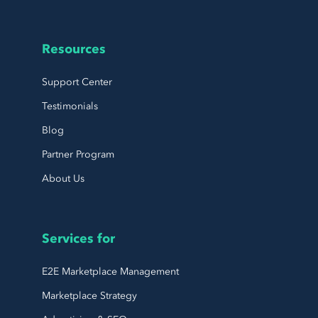
Resources
Support Center
Testimonials
Blog
Partner Program
About Us
Services for
E2E Marketplace Management
Marketplace Strategy