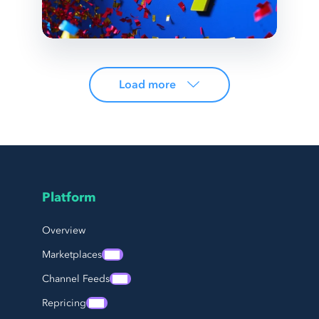
Load more
Platform
Page Footer Navigation
Overview
Marketplaces
Channel Feeds
Repricing