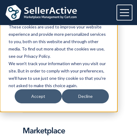
This website stores cookies on your computer.
These cookies are used to improve your website
experience and provide more personalized services
Platform
to you, both on this website and through other
SellerActive
Blog
media. To find out more about the cookies we use,
Platform
Solutions
see our Privacy Policy.
We won't track your information when you visit our
Overview
Dedicated solutions
Services for
Customers
site. But in order to comply with your preferences,
Marketplaces
we'll have to use just one tiny cookie so that you're
For Retailers
E2E Marketplace Management
Pricing
LATEST POSTS
HOW TO SELL ONLINE
not asked to make this choice again.
Channel Feeds
MULTICHANNEL MANAGEMENT
PRODUCT
UPDATE
For Brands
Marketplace Strategy
POPULAR
Repricing
Accept
Decline
Integrations
For Agencies
Advertising & SEO
Inventory
For Resellers
Inventory Optimization
Marketplaces
Feeds
Resources
Orders
Listing Optimization
Multichannel Analytics
Marketplace
Amazon
Google Shopping
Resources
Login
Channel Feed Optimization