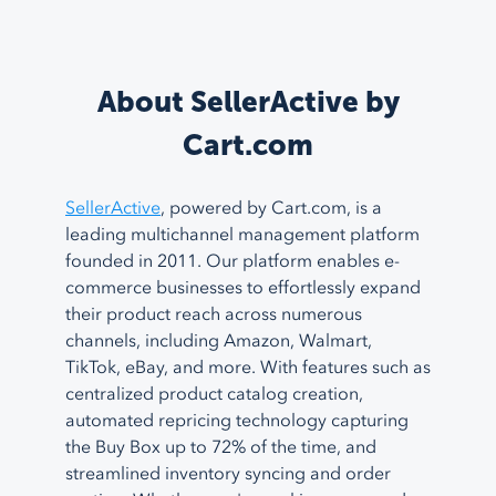
About SellerActive by
Cart.com
SellerActive
, powered by Cart.com, is a
leading multichannel management platform
founded in 2011. Our platform enables e-
commerce businesses to effortlessly expand
their product reach across numerous
channels, including Amazon, Walmart,
TikTok, eBay, and more. With features such as
centralized product catalog creation,
automated repricing technology capturing
the Buy Box up to 72% of the time, and
streamlined inventory syncing and order