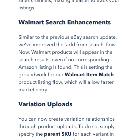
sales channels, making it easier to track your
listings.
Walmart Search Enhancements
Similar to the previous eBay search update,
we’ve improved the ‘add from search’ flow.
Now, Walmart products will appear in the
search results, even if no corresponding
Amazon listing is found. This is setting the
groundwork for our
Walmart Item Match
product listing flow, which will allow faster
market entry.
Variation Uploads
You can now create variation relationships
through product uploads. To do so, simply
specify the
parent SKU
for each variant in