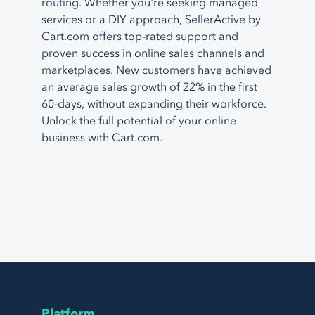
routing. Whether you're seeking managed
services or a DIY approach, SellerActive by
Cart.com offers top-rated support and
proven success in online sales channels and
marketplaces. New customers have achieved
an average sales growth of 22% in the first
60-days, without expanding their workforce.
Unlock the full potential of your online
business with Cart.com.
Platform