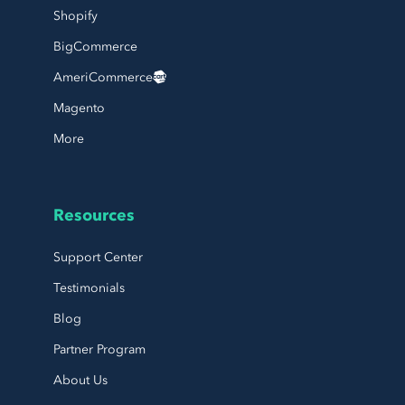
Shopify
BigCommerce
AmeriCommerce
Magento
More
Resources
Support Center
Testimonials
Blog
Partner Program
About Us