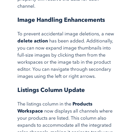
channel.
Image Handling Enhancements
To prevent accidental image deletions, a new
delete action
has been added. Additionally,
you can now expand image thumbnails into
full-size images by clicking them from the
workspaces or the image tab in the product
editor. You can navigate through secondary
images using the left or right arrows.
Listings Column Update
The listings column in the
Products
Workspace
now displays all channels where
your products are listed. This column also
expands to accommodate all the integrated