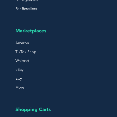
For Resellers
Marketplaces
Amazon
TikTok Shop
Walmart
eBay
Etsy
More
Shopping Carts