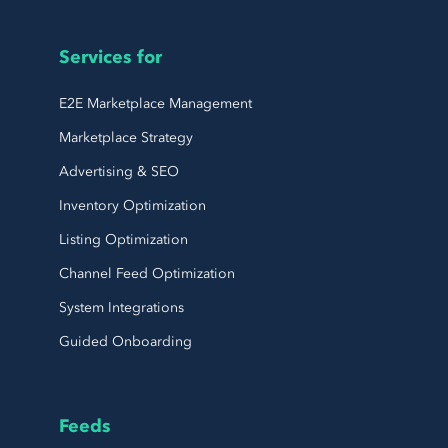
Services for
E2E Marketplace Management
Marketplace Strategy
Advertising & SEO
Inventory Optimization
Listing Optimization
Channel Feed Optimization
System Integrations
Guided Onboarding
Feeds