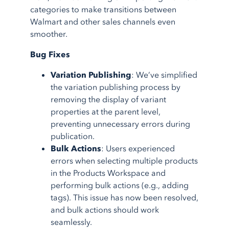
categories to make transitions between
Walmart and other sales channels even
smoother.
Bug Fixes
Variation Publishing
: We’ve simplified
the variation publishing process by
removing the display of variant
properties at the parent level,
preventing unnecessary errors during
publication.
Bulk Actions
: Users experienced
errors when selecting multiple products
in the Products Workspace and
performing bulk actions (e.g., adding
tags). This issue has now been resolved,
and bulk actions should work
seamlessly.