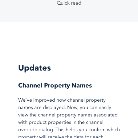
TikTok Shop
Google Ads
System Integrations
Quick read
Support Center
1.800.545.7385
Walmart
Bing Shopping
Guided Onboarding
Testimonials
eBay
Facebook
Blog
Etsy
More
feeds
Partner Program
More
marketplaces
About Us
Shopping Carts
Service Integrations
Shopify
Amazon FBA
Updates
BigCommerce
Amazon MCF
AmeriCommerce
Walmart WFS
Channel Property Names
Magento
Fulfillment
We’ve improved how channel property
More
shopping carts
Shipstation
names are displayed. Now, you can easily
More
service integrations
view the channel property names associated
with product properties in the channel
override dialog. This helps you confirm which
property will receive the data for each