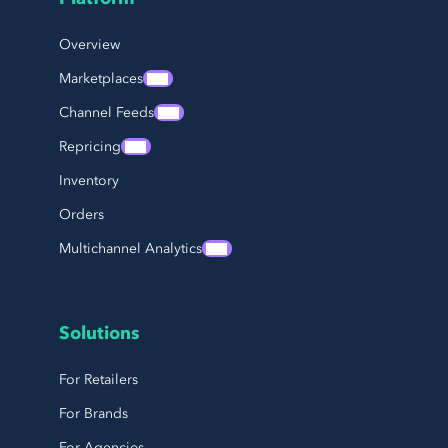
Page Footer Navigation
Overview
Marketplaces
Channel Feeds
Repricing
Inventory
Orders
Multichannel Analytics
Solutions
For Retailers
For Brands
For Agencies