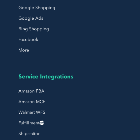
Google Shopping
Google Ads
Bing Shopping
Facebook
More
Service Integrations
Amazon FBA
Amazon MCF
Walmart WFS
Fulfillment
Shipstation