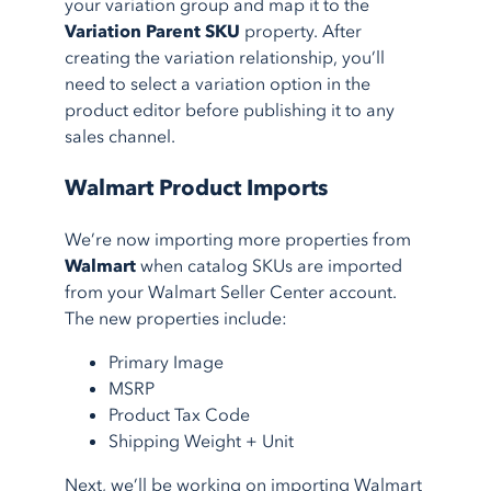
your variation group and map it to the
Variation Parent SKU
property. After
creating the variation relationship, you’ll
need to select a variation option in the
product editor before publishing it to any
sales channel.
Walmart Product Imports
We’re now importing more properties from
Walmart
when catalog SKUs are imported
from your Walmart Seller Center account.
The new properties include:
Primary Image
MSRP
Product Tax Code
Shipping Weight + Unit
Next, we’ll be working on importing Walmart