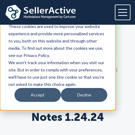
This website stores cookies on your computer.
These cookies are used to improve your website
experience and provide more personalized services
Platform
to you, both on this website and through other
SellerActive
Blog
media. To find out more about the cookies we use,
Platform
Solutions
see our Privacy Policy.
Search term
We won't track your information when you visit our
Overview
Dedicated solutions
Services for
Customers
Search
site. But in order to comply with your preferences,
LATEST
PRODUCT
HOW TO SELL ONLINE
Marketplaces
we'll have to use just one tiny cookie so that you're
For Retailers
E2E Marketplace Management
Pricing
not asked to make this choice again.
Channel Feeds
For Brands
Marketplace Strategy
Repricing
Accept
Decline
MCM Release
Integrations
For Agencies
Advertising & SEO
Inventory
For Resellers
Inventory Optimization
Marketplaces
Feeds
Resources
Orders
Notes 1.24.24
Listing Optimization
Multichannel Analytics
Amazon
Google Shopping
Resources
Login
Channel Feed Optimization