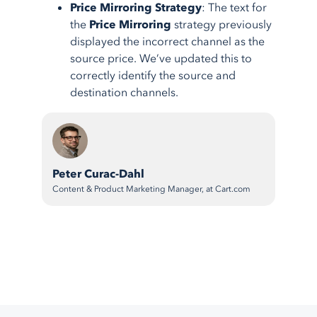
Price Mirroring Strategy
: The text for
the
Price Mirroring
strategy previously
displayed the incorrect channel as the
source price. We’ve updated this to
correctly identify the source and
destination channels.
Peter Curac-Dahl
Content & Product Marketing Manager, at Cart.com