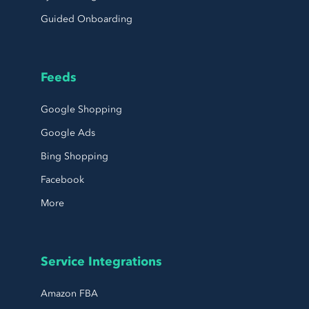
Guided Onboarding
Feeds
Google Shopping
Google Ads
Bing Shopping
Facebook
More
Service Integrations
Amazon FBA