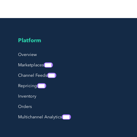
Platform
Page Footer Navigation
Overview
Marketplaces
Channel Feeds
Repricing
Inventory
Orders
Multichannel Analytics