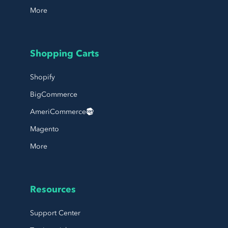
More
Shopping Carts
Shopify
BigCommerce
AmeriCommerce
Magento
More
Resources
Support Center