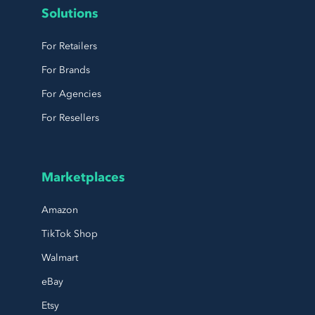
Solutions
For Retailers
For Brands
For Agencies
For Resellers
Marketplaces
Amazon
TikTok Shop
Walmart
eBay
Etsy