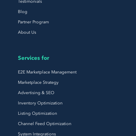
Testimonials
Blog
Partner Program
About Us
Services for
E2E Marketplace Management
Marketplace Strategy
Advertising & SEO
Inventory Optimization
Listing Optimization
Channel Feed Optimization
System Integrations