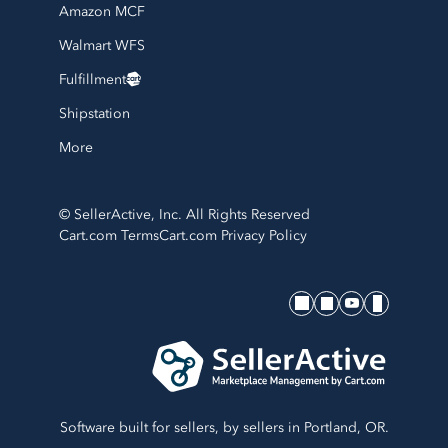
Amazon MCF
Walmart WFS
Fulfillment
Shipstation
More
© SellerActive, Inc. All Rights Reserved
Cart.com Terms
Cart.com Privacy Policy
SellerActive's socials
Software built for sellers, by sellers in Portland, OR.