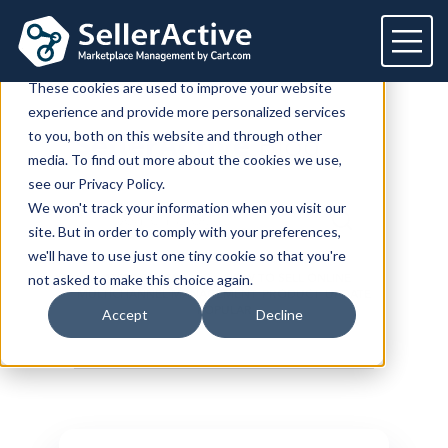
This website stores cookies on your computer.
These cookies are used to improve your website
experience and provide more personalized services
Platform
to you, both on this website and through other
SellerActive
Blog
media. To find out more about the cookies we use,
Platform
Solutions
see our Privacy Policy.
We won't track your information when you visit our
Overview
Dedicated solutions
Services for
Customers
site. But in order to comply with your preferences,
Marketplaces
we'll have to use just one tiny cookie so that you're
For Retailers
E2E Marketplace Management
Pricing
LATEST POSTS
HOW TO SELL ONLINE
not asked to make this choice again.
Channel Feeds
MULTICHANNEL MANAGEMENT
PRODUCT
UPDATE
For Brands
Marketplace Strategy
POPULAR
Repricing
Accept
Decline
Integrations
For Agencies
Advertising & SEO
Inventory
For Resellers
Inventory Optimization
Marketplaces
Feeds
Resources
Orders
Listing Optimization
Multichannel Analytics
Amazon
Google Shopping
Resources
Login
Channel Feed Optimization