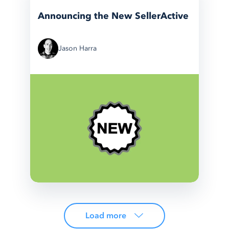
Announcing the New SellerActive
Jason Harra
Load more