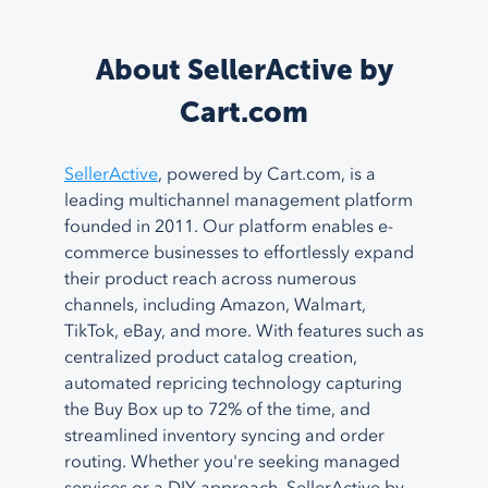
About SellerActive by
Cart.com
SellerActive
, powered by Cart.com, is a
leading multichannel management platform
founded in 2011. Our platform enables e-
commerce businesses to effortlessly expand
their product reach across numerous
channels, including Amazon, Walmart,
TikTok, eBay, and more. With features such as
centralized product catalog creation,
automated repricing technology capturing
the Buy Box up to 72% of the time, and
streamlined inventory syncing and order
routing. Whether you're seeking managed