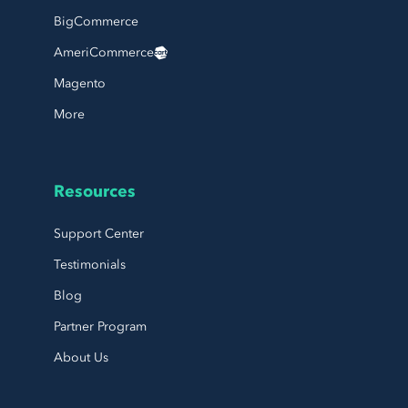
BigCommerce
AmeriCommerce
Magento
More
Resources
Support Center
Testimonials
Blog
Partner Program
About Us