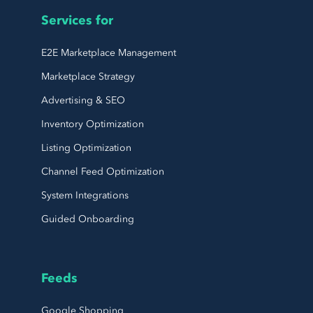
Services for
E2E Marketplace Management
Marketplace Strategy
Advertising & SEO
Inventory Optimization
Listing Optimization
Channel Feed Optimization
System Integrations
Guided Onboarding
Feeds
Google Shopping