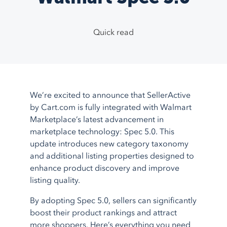
TikTok Shop
Google Ads
System Integrations
Support Center
1.800.545.7385
Walmart
Bing Shopping
Guided Onboarding
Testimonials
Quick read
eBay
Facebook
Blog
Etsy
More
feeds
Partner Program
More
marketplaces
About Us
Shopping Carts
Service Integrations
We’re excited to announce that SellerActive
Shopify
Amazon FBA
by Cart.com is fully integrated with Walmart
BigCommerce
Amazon MCF
Marketplace’s latest advancement in
marketplace technology: Spec 5.0. This
AmeriCommerce
Walmart WFS
update introduces new category taxonomy
Magento
Fulfillment
and additional listing properties designed to
More
shopping carts
Shipstation
enhance product discovery and improve
listing quality.
More
service integrations
By adopting Spec 5.0, sellers can significantly
boost their product rankings and attract
more shoppers. Here’s everything you need