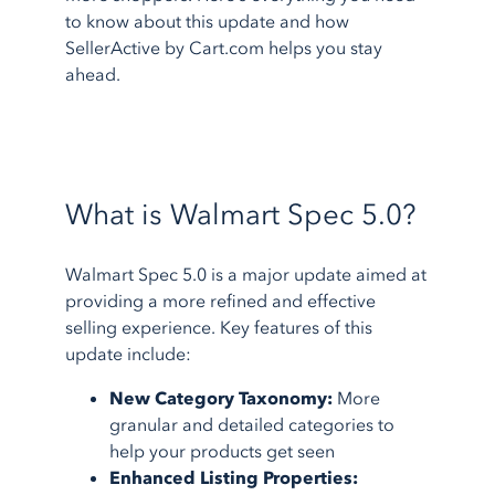
to know about this update and how
SellerActive by Cart.com helps you stay
ahead.
What is Walmart Spec 5.0?
Walmart Spec 5.0 is a major update aimed at
providing a more refined and effective
selling experience. Key features of this
update include:
New Category Taxonomy:
More
granular and detailed categories to
help your products get seen
Enhanced Listing Properties: