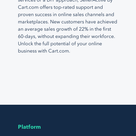
services or a DIY approach, SellerActive by
Cart.com offers top-rated support and
proven success in online sales channels and
marketplaces. New customers have achieved
an average sales growth of 22% in the first
60-days, without expanding their workforce.
Unlock the full potential of your online
business with Cart.com.
Platform
Page Footer Navigation