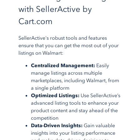
with SellerActive by
Cart.com
SellerActive's robust tools and features
ensure that you can get the most out of your
listings on Walmart:
Centralized Management:
Easily
manage listings across multiple
marketplaces, including Walmart, from
a single platform
Optimized Listings:
Use SellerActive’s
advanced listing tools to enhance your
product content and stay ahead of the
competition
Data-Driven Insights:
Gain valuable
insights into your listing performance