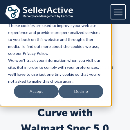
This website stores cookies on your computer.
These cookies are used to improve your website
experience and provide more personalized services
Platform
to you, both on this website and through other
SellerActive
Blog
media. To find out more about the cookies we use,
Platform
Solutions
see our Privacy Policy.
Search term
We won't track your information when you visit our
Overview
Dedicated solutions
Services for
Customers
Search
site. But in order to comply with your preferences,
LATEST
PRODUCT
HOW TO SELL ONLINE
Marketplaces
we'll have to use just one tiny cookie so that you're
For Retailers
E2E Marketplace Management
Pricing
not asked to make this choice again.
Channel Feeds
For Brands
Marketplace Strategy
Repricing
Accept
Decline
Stay Ahead of the
Integrations
For Agencies
Advertising & SEO
Inventory
For Resellers
Inventory Optimization
Marketplaces
Feeds
Resources
Orders
Curve with
Listing Optimization
Multichannel Analytics
Amazon
Google Shopping
Resources
Login
Channel Feed Optimization
Walmart Spec 5.0