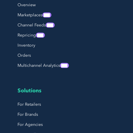
Overview
Marketplaces
Channel Feeds
Repricing
Inventory
Orders
Multichannel Analytics
Solutions
For Retailers
For Brands
For Agencies