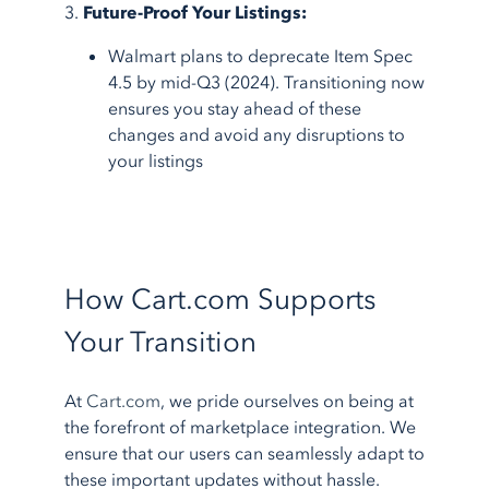
3.
Future-Proof Your Listings:
Walmart plans to deprecate Item Spec
4.5 by mid-Q3 (2024). Transitioning now
ensures you stay ahead of these
changes and avoid any disruptions to
your listings
How Cart.com Supports
Your Transition
At
Cart.com
, we pride ourselves on being at
the forefront of marketplace integration. We
ensure that our users can seamlessly adapt to
these important updates without hassle.