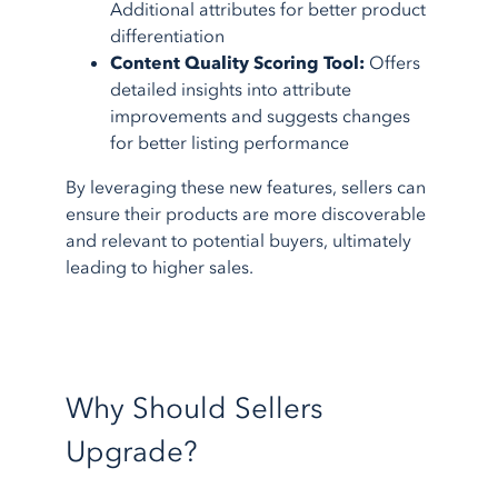
Additional attributes for better product
differentiation
Content Quality Scoring Tool:
Offers
detailed insights into attribute
improvements and suggests changes
for better listing performance
By leveraging these new features, sellers can
ensure their products are more discoverable
and relevant to potential buyers, ultimately
leading to higher sales.
Why Should Sellers
Upgrade?