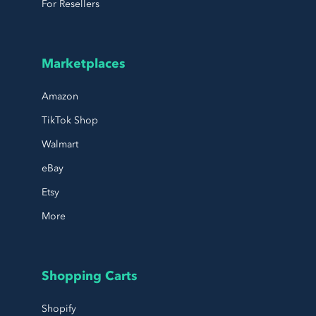
For Resellers
Marketplaces
Amazon
TikTok Shop
Walmart
eBay
Etsy
More
Shopping Carts
Shopify