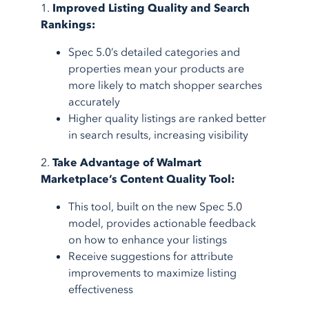
1.
Improved Listing Quality and Search
Rankings:
Spec 5.0’s detailed categories and
properties mean your products are
more likely to match shopper searches
accurately
Higher quality listings are ranked better
in search results, increasing visibility
2.
Take Advantage of Walmart
Marketplace’s Content Quality Tool:
This tool, built on the new Spec 5.0
model, provides actionable feedback
on how to enhance your listings
Receive suggestions for attribute
improvements to maximize listing
effectiveness