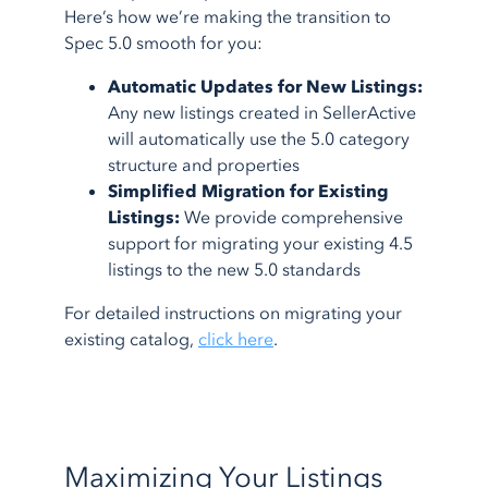
Here’s how we’re making the transition to
Spec 5.0 smooth for you:
Automatic Updates for New Listings:
Any new listings created in SellerActive
will automatically use the 5.0 category
structure and properties
Simplified Migration for Existing
Listings:
We provide comprehensive
support for migrating your existing 4.5
listings to the new 5.0 standards
For detailed instructions on migrating your
existing catalog,
click here
.
Maximizing Your Listings