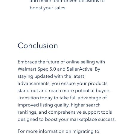
and make data-driven decisions to
boost your sales
Conclusion
Embrace the future of online selling with
Walmart Spec 5.0 and SellerActive. By
staying updated with the latest
advancements, you ensure your products
stand out and reach more potential buyers.
Transition today to take full advantage of
improved listing quality, higher search
rankings, and comprehensive support tools
designed to boost your marketplace success.
For more information on migrating to