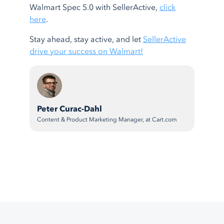
Walmart Spec 5.0 with SellerActive,
click
here
.
Stay ahead, stay active, and let
SellerActive
drive your success on Walmart!
Peter Curac-Dahl
Content & Product Marketing Manager, at Cart.com