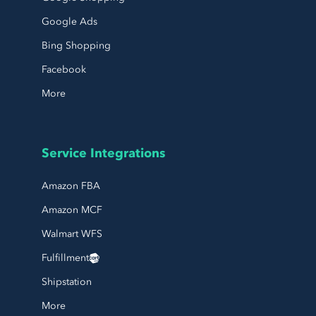
Google Ads
Bing Shopping
Facebook
More
Service Integrations
Amazon FBA
Amazon MCF
Walmart WFS
Fulfillment
Shipstation
More